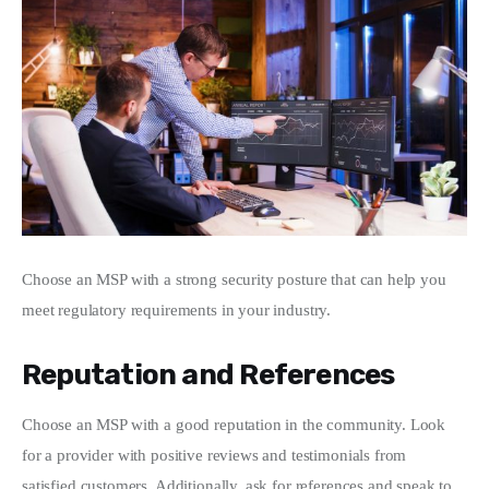
Choose an MSP with a strong security posture that can help you 
meet regulatory requirements in your industry.
Reputation and References
Choose an MSP with a good reputation in the community. Look 
for a provider with positive reviews and testimonials from 
satisfied customers. Additionally, ask for references and speak to 