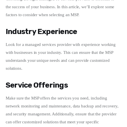
the success of your business. In this article, we’ll explore some 
Write For Us
factors to consider when selecting an MSP.
Industry Experience
Look for a managed services provider with experience working 
with businesses in your industry. This can ensure that the MSP 
understands your unique needs and can provide customized 
solutions.
Service Offerings
Make sure the MSP offers the services you need, including 
network monitoring and maintenance, data backup and recovery, 
and security management. Additionally, ensure that the provider 
can offer customized solutions that meet your specific 