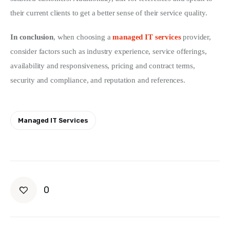
their current clients to get a better sense of their service quality.
In conclusion
, when choosing a 
managed IT services
 provider, 
consider factors such as industry experience, service offerings, 
availability and responsiveness, pricing and contract terms, 
security and compliance, and reputation and references.
Managed IT Services
0