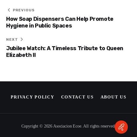
Post
PREVIOUS
How Soap Dispensers Can Help Promote
navigation
Hygiene in Public Spaces
NEXT
Jubilee Watch: A Timeless Tribute to Queen
Elizabeth II
PRIVACY POLICY
CONTACT US
ABOUT US
Copyright © 2026 Asociacion Ecoe. All rights reserved.