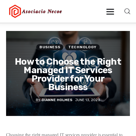
Home
BUSINESS
TECHNOLOGY
Business
How to Choose the Right
Managed IT Services
Health
Provider for Your
Business
Lifestyle
BY
DIANNE HOLMES
JUNE 13, 2023
Blogging
Technology
Blog
Choosing the right managed IT services provider is essential to 