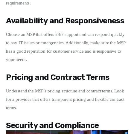
requirements.
Availability and Responsiveness
Choose an MSP that offers 24/7 support and can respond quickly 
to any IT issues or emergencies. Additionally, make sure the MSP 
has a good reputation for customer service and is responsive to 
your needs.
Pricing and Contract Terms
Understand the MSP’s pricing structure and contract terms. Look 
for a provider that offers transparent pricing and flexible contract 
terms.
Security and Compliance