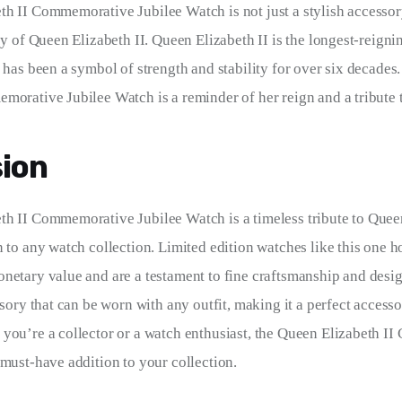
h II Commemorative Jubilee Watch is not just a stylish accessory
acy of Queen Elizabeth II. Queen Elizabeth II is the longest-reign
d has been a symbol of strength and stability for over six decades
morative Jubilee Watch is a reminder of her reign and a tribute t
ion
h II Commemorative Jubilee Watch is a timeless tribute to Queen
n to any watch collection. Limited edition watches like this one h
netary value and are a testament to fine craftsmanship and desig
ssory that can be worn with any outfit, making it a perfect accesso
you’re a collector or a watch enthusiast, the Queen Elizabeth I
 must-have addition to your collection.