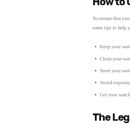
How to 
To ensure that your
some tips to help 
Keep your watc
Clean your watc
Store your wat
Avoid exposing 
Get your watch 
The Leg