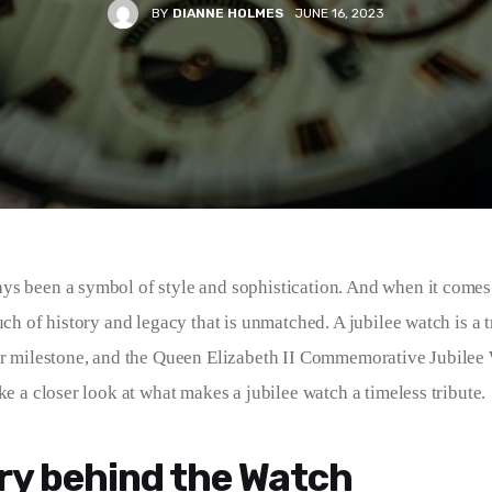
BY
DIANNE HOLMES
JUNE 16, 2023
s been a symbol of style and sophistication. And when it comes t
uch of history and legacy that is unmatched. A jubilee watch is a tr
or milestone, and the Queen Elizabeth II Commemorative Jubilee 
ke a closer look at what makes a jubilee watch a timeless tribute.
ry behind the Watch