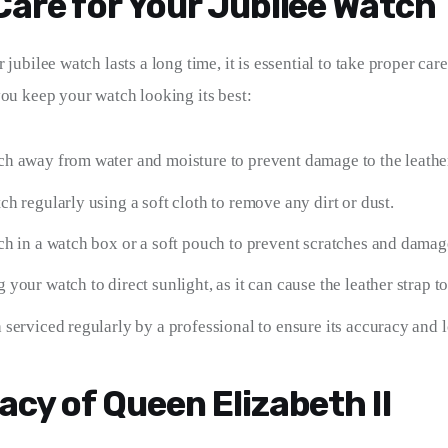
Care for Your Jubilee Watch
 jubilee watch lasts a long time, it is essential to take proper care 
you keep your watch looking its best:
h away from water and moisture to prevent damage to the leather
h regularly using a soft cloth to remove any dirt or dust.
ch in a watch box or a soft pouch to prevent scratches and damag
your watch to direct sunlight, as it can cause the leather strap to
serviced regularly by a professional to ensure its accuracy and 
acy of Queen Elizabeth II