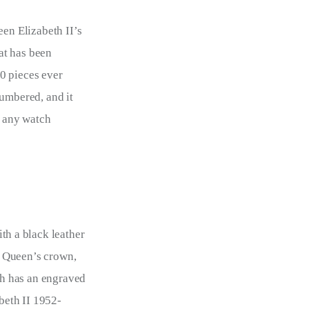
n Elizabeth II’s 
at has been 
0 pieces ever 
umbered, and it 
o any watch 
th a black leather 
he Queen’s crown, 
h has an engraved 
beth II 1952-