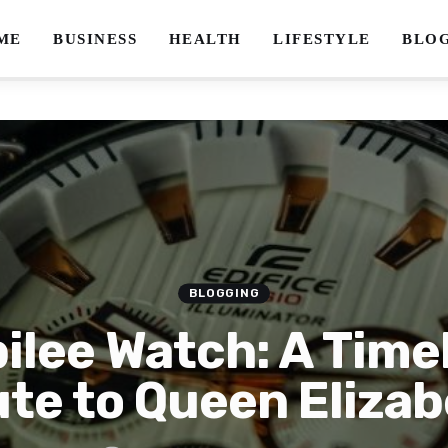
ME
BUSINESS
HEALTH
LIFESTYLE
BLO
BLOGGING
ilee Watch: A Time
ute to Queen Elizabe