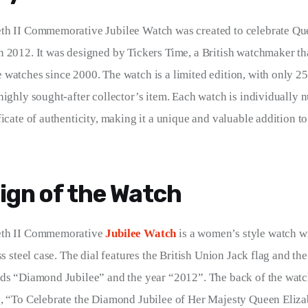
th II Commemorative Jubilee Watch was created to celebrate Quee
 2012. It was designed by Tickers Time, a British watchmaker th
watches since 2000. The watch is a limited edition, with only 25
highly sought-after collector’s item. Each watch is individually n
ficate of authenticity, making it a unique and valuable addition t
ign of the Watch
eth II Commemorative 
Jubilee Watch
 is a women’s style watch wi
ss steel case. The dial features the British Union Jack flag and t
rds “Diamond Jubilee” and the year “2012”. The back of the watc
, “To Celebrate the Diamond Jubilee of Her Majesty Queen Eliza