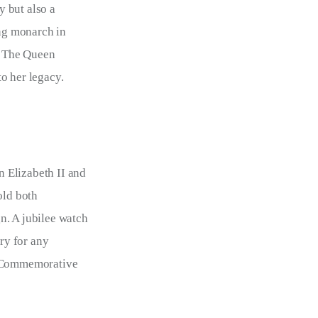
 but also a 
ing monarch in 
. The Queen 
o her legacy.
 Elizabeth II and 
old both 
n. A jubilee watch 
ry for any 
I Commemorative 