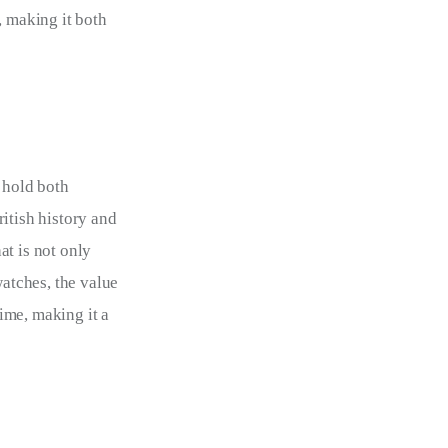
, making it both 
 hold both 
itish history and 
at is not only 
watches, the value 
ime, making it a 