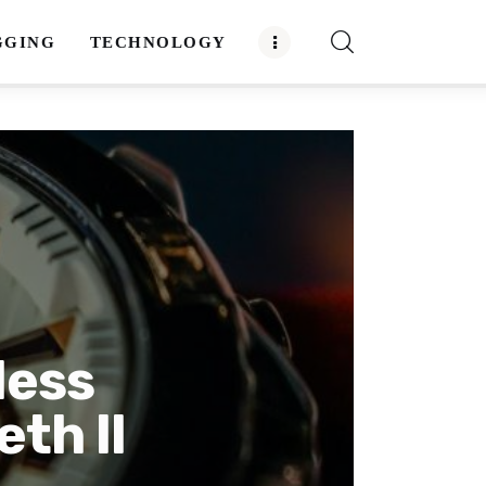
GGING
TECHNOLOGY
less
th II