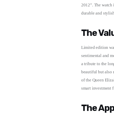
2012”. The watch i
durable and stylish
The Val
Limited edition w
sentimental and mo
a tribute to the lo
beautiful but also 
of the Queen Eliza
smart investment f
The App