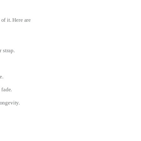
of it. Here are 
 strap.
e.
 fade.
longevity.