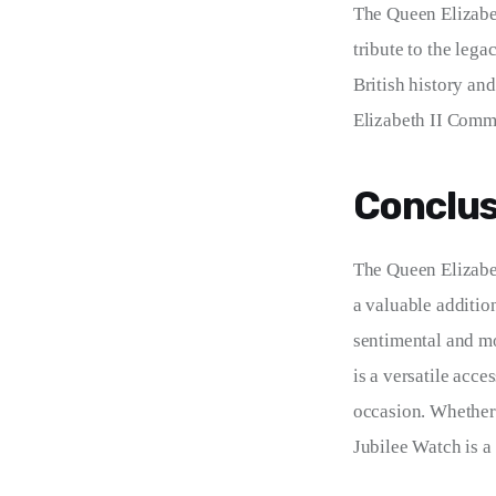
The Queen Elizabet
tribute to the leg
British history an
Elizabeth II Comme
Conclus
The Queen Elizabet
a valuable additio
sentimental and mo
is a versatile acce
occasion. Whether 
Jubilee Watch is a