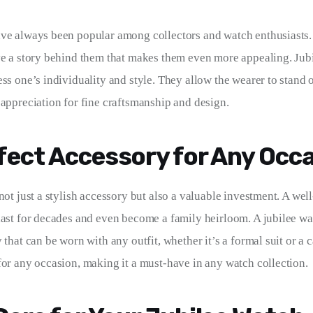
ve always been popular among collectors and watch enthusiasts.
ve a story behind them that makes them even more appealing. Jubi
ess one’s individuality and style. They allow the wearer to stand 
 appreciation for fine craftsmanship and design.
fect Accessory for Any Occ
not just a stylish accessory but also a valuable investment. A wel
last for decades and even become a family heirloom. A jubilee wat
that can be worn with any outfit, whether it’s a formal suit or a cas
for any occasion, making it a must-have in any watch collection.