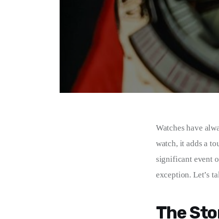
Watches have alway
watch, it adds a to
significant event 
exception. Let’s ta
The Sto