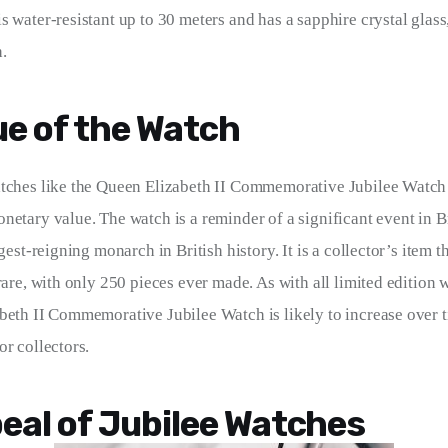
s water-resistant up to 30 meters and has a sapphire crystal glass
.
ue of the Watch
atches like the Queen Elizabeth II Commemorative Jubilee Watch
netary value. The watch is a reminder of a significant event in Br
ngest-reigning monarch in British history. It is a collector’s item th
rare, with only 250 pieces ever made. As with all limited edition 
beth II Commemorative Jubilee Watch is likely to increase over t
or collectors.
eal of Jubilee Watches