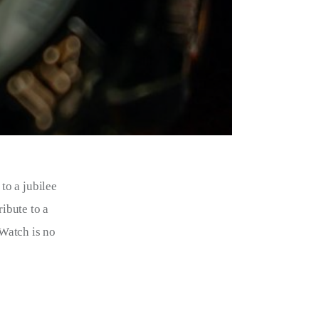
o a jubilee 
ibute to a 
Watch is no 