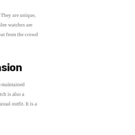
 They are unique, 
lee watches are 
out from the crowd 
asion
l-maintained 
ch is also a 
ual outfit. It is a 