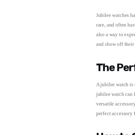
Jubilee watches ha
rare, and often ha
also a way to expr
and show off their
The Per
A jubilee watch is 
jubilee watch can 
versatile accessory 
perfect accessory 