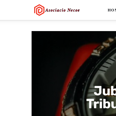
Home
HO
Business
Health
Lifestyle
Blogging
Technology
Blog
Jub
Write For Us
Trib