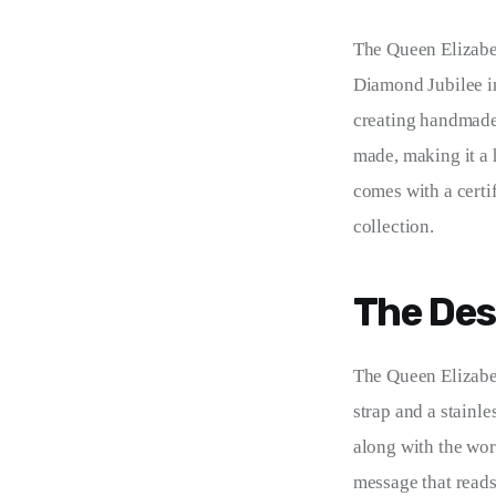
The Queen Elizabe
Diamond Jubilee in
creating handmade 
made, making it a 
comes with a certi
collection.
The Des
The Queen Elizab
strap and a stainle
along with the wo
message that reads