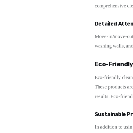
comprehensive clea
Detailed Atte
Move-in/move-out c
washing walls, and 
Eco-Friendly
Eco-friendly clean
These products are
results. Eco-friend
Sustainable P
In addition to usi