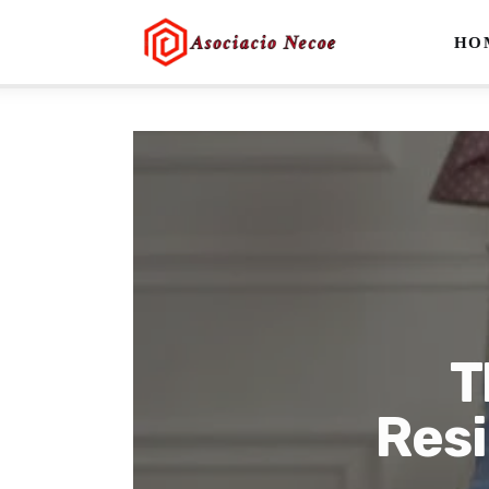
Home
HO
Business
Health
Lifestyle
Blogging
Technology
Blog
T
Write For Us
Resi