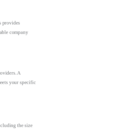
s provides 
utable company 
oviders. A 
eets your specific 
cluding the size 