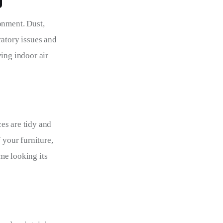
g
onment. Dust, 
ratory issues and 
ing indoor air 
es are tidy and 
 your furniture, 
me looking its 