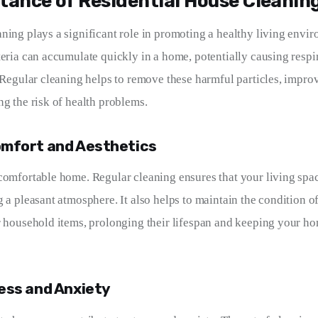
tance of Residential House Cleanin
ning plays a significant role in promoting a healthy living envir
teria can accumulate quickly in a home, potentially causing respi
. Regular cleaning helps to remove these harmful particles, improv
ng the risk of health problems.
mfort and Aesthetics
comfortable home. Regular cleaning ensures that your living spac
 a pleasant atmosphere. It also helps to maintain the condition of
r household items, prolonging their lifespan and keeping your ho
ess and Anxiety