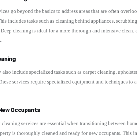
ices go beyond the basics to address areas that are often overlo
This includes tasks such as cleaning behind appliances, scrubbing
eep cleaning is ideal for a more thorough and intensive clean, 
.
eaning
also include specialized tasks such as carpet cleaning, upholste
 These services require specialized equipment and techniques to a
 New Occupants
leaning services are essential when transitioning between home
operty is thoroughly cleaned and ready for new occupants. This in