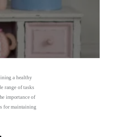
aining a healthy 
e range of tasks 
the importance of 
ps for maintaining 