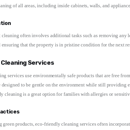
ning of all areas, including inside cabinets, walls, and appliance
ntion
leaning often involves additional tasks such as removing any le
ensuring that the property is in pristine condition for the next re
 Cleaning Services
ing services use environmentally safe products that are free from
 designed to be gentle on the environment while still providing e
ly cleaning is a great option for families with allergies or sensitiv
ractices
ng green products, eco-friendly cleaning services often incorporat