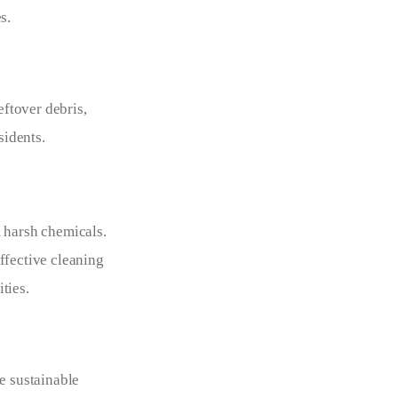
s.
ftover debris, 
sidents.
 harsh chemicals. 
ffective cleaning 
ities.
e sustainable 