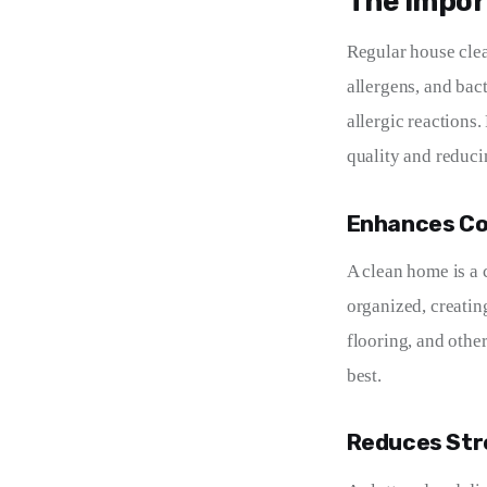
The Impor
Regular house clea
allergens, and bac
allergic reactions
quality and reduci
Enhances Co
A clean home is a 
organized, creating
flooring, and othe
best.
Reduces Str