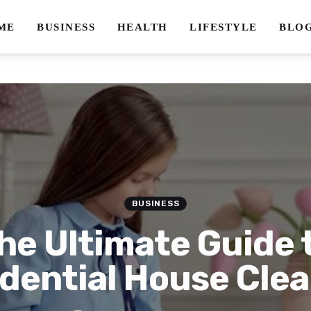
ME
BUSINESS
HEALTH
LIFESTYLE
BLO
BUSINESS
he Ultimate Guide 
dential House Cle