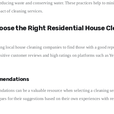
reducing waste and conserving water. These practices help to min
ct of cleaning services.
oose the Right Residential House C
ng local house cleaning companies to find those with a good repu
itive customer reviews and high ratings on platforms such as Ye
mendations
ations can be a valuable resource when selecting a cleaning ser
gues for their suggestions based on their own experiences with re