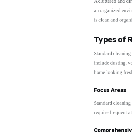
A cluttered and di
an organized envi
is clean and organ
Types of 
Standard cleaning 
include dusting, v
home looking fresh
Focus Areas
Standard cleaning 
require frequent a
Comprehensiv