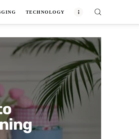
GGING
TECHNOLOGY
to
aning