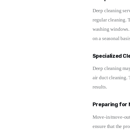
Deep cleaning serv
regular cleaning. 
washing windows. D
on a seasonal basis
Specialized Cl
Deep cleaning may 
air duct cleaning.
results.
Preparing for
Move-in/move-out c
ensure that the pr