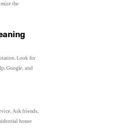
imize the 
leaning
tation. Look for 
lp, Google, and 
vice. Ask friends, 
sidential house 