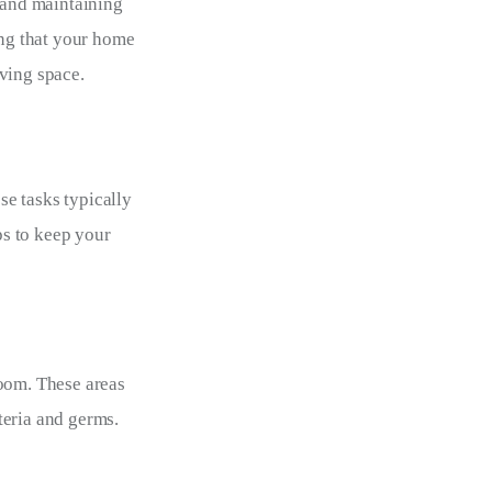
 and maintaining 
ng that your home 
iving space.
e tasks typically 
s to keep your 
oom. These areas 
teria and germs.