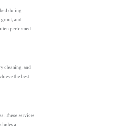
oked during 
 grout, and 
often performed 
ry cleaning, and 
chieve the best 
s. These services 
cludes a 