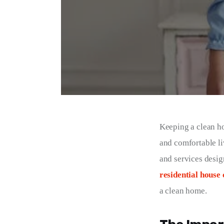
Keeping a clean hom
and comfortable li
and services desig
residential house 
a clean home.