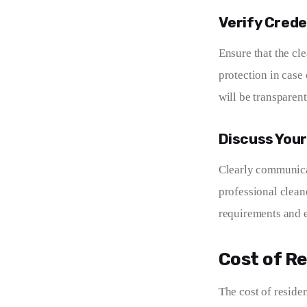
Verify Crede
Ensure that the cl
protection in case
will be transparent
Discuss You
Clearly communicat
professional clean
requirements and e
Cost of Re
The cost of residen