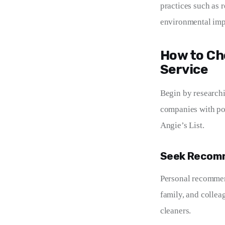
practices such as 
environmental impa
How to Ch
Service
Begin by researchi
companies with pos
Angie’s List.
Seek Recom
Personal recommend
family, and collea
cleaners.