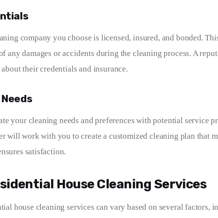
ntials
eaning company you choose is licensed, insured, and bonded. Thi
 of any damages or accidents during the cleaning process. A rep
 about their credentials and insurance.
r Needs
e your cleaning needs and preferences with potential service pr
er will work with you to create a customized cleaning plan that m
nsures satisfaction.
sidential House Cleaning Services
tial house cleaning services can vary based on several factors, in