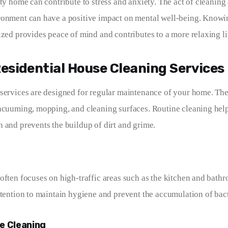
rty home can contribute to stress and anxiety. The act of cleaning
ronment can have a positive impact on mental well-being. Knowi
ized provides peace of mind and contributes to a more relaxing l
Residential House Cleaning Services
services are designed for regular maintenance of your home. Thes
acuuming, mopping, and cleaning surfaces. Routine cleaning help
 and prevents the buildup of dirt and grime.
often focuses on high-traffic areas such as the kitchen and bathr
ttention to maintain hygiene and prevent the accumulation of bac
e Cleaning