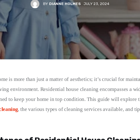
BY
DIANNE HOLMES
JULY 23, 2024
e is more than just a matter of aesthetics; it’s crucial for maint
ving environment. Residential house cleaning encompasses a wid
ned to keep your home in top condition. This guide will explore 
cleaning
, the various types of cleaning services available, and ti