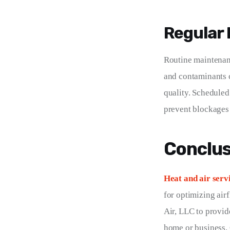
Regular
Routine maintenanc
and contaminants c
quality. Scheduled
prevent blockages 
Conclus
Heat and air serv
for optimizing air
Air, LLC to provid
home or business. 