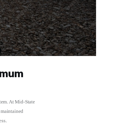
ximum
tem. At Mid-State 
 maintained 
ess.