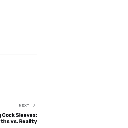
NEXT
 Cock Sleeves:
hs vs. Reality