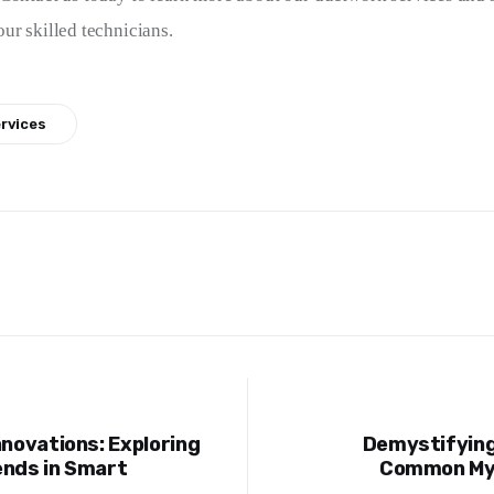
ur skilled technicians.
ervices
nnovations: Exploring
Demystifying
ion
ends in Smart
Common Myt