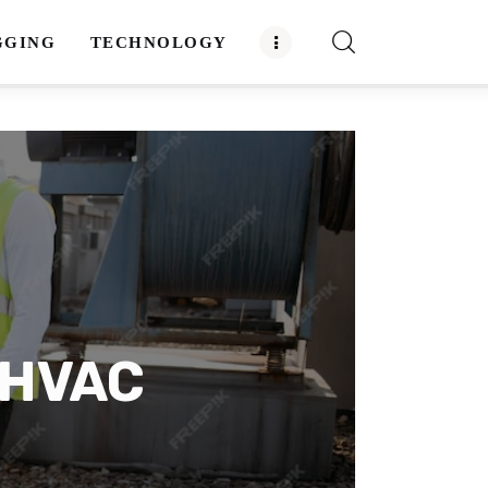
GGING
TECHNOLOGY
n HVAC