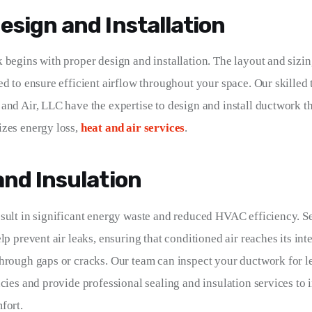
esign and Installation
 begins with proper design and installation. The layout and sizin
ed to ensure efficient airflow throughout your space. Our skilled 
and Air, LLC have the expertise to design and install ductwork t
zes energy loss, 
heat and air services
.
and Insulation
sult in significant energy waste and reduced HVAC efficiency. S
lp prevent air leaks, ensuring that conditioned air reaches its int
hrough gaps or cracks. Our team can inspect your ductwork for l
ncies and provide professional sealing and insulation services to
fort.