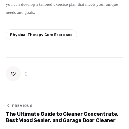
you can develop a tailored exercise plan that meets your unique 
needs and goals.
Physical Therapy Core Exercises
0
Post
PREVIOUS
The Ultimate Guide to Cleaner Concentrate,
navigation
Best Wood Sealer, and Garage Door Cleaner