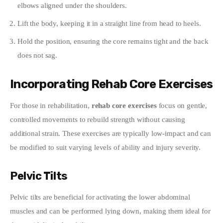
elbows aligned under the shoulders.
Lift the body, keeping it in a straight line from head to heels.
Hold the position, ensuring the core remains tight and the back
does not sag.
Incorporating Rehab Core Exercises
For those in rehabilitation, 
rehab core exercises
 focus on gentle, 
controlled movements to rebuild strength without causing 
additional strain. These exercises are typically low-impact and can 
be modified to suit varying levels of ability and injury severity.
Pelvic Tilts
Pelvic tilts are beneficial for activating the lower abdominal 
muscles and can be performed lying down, making them ideal for 