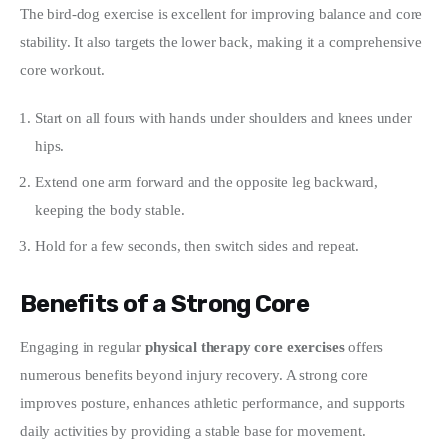
The bird-dog exercise is excellent for improving balance and core 
stability. It also targets the lower back, making it a comprehensive 
core workout.
Start on all fours with hands under shoulders and knees under
hips.
Extend one arm forward and the opposite leg backward,
keeping the body stable.
Hold for a few seconds, then switch sides and repeat.
Benefits of a Strong Core
Engaging in regular 
physical therapy core exercises
 offers 
numerous benefits beyond injury recovery. A strong core 
improves posture, enhances athletic performance, and supports 
daily activities by providing a stable base for movement.