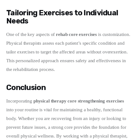
Tailoring Exercises to Individual
Needs
One of the key aspects of 
rehab core exercises
 is customization. 
Physical therapists assess each patient’s specific condition and 
tailor exercises to target the affected areas without overexertion. 
This personalized approach ensures safety and effectiveness in 
the rehabilitation process.
Conclusion
Incorporating 
physical therapy core strengthening exercises
into your routine is vital for maintaining a healthy, functional 
body. Whether you are recovering from an injury or looking to 
prevent future issues, a strong core provides the foundation for 
overall physical wellness. By working with a physical therapist, 