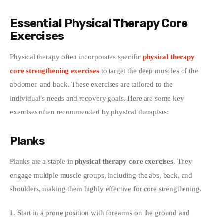
Essential Physical Therapy Core
Exercises
Physical therapy often incorporates specific 
physical therapy 
core strengthening exercises
 to target the deep muscles of the 
abdomen and back. These exercises are tailored to the 
individual’s needs and recovery goals. Here are some key 
exercises often recommended by physical therapists:
Planks
Planks are a staple in 
physical therapy core exercises
. They 
engage multiple muscle groups, including the abs, back, and 
shoulders, making them highly effective for core strengthening.
Start in a prone position with forearms on the ground and