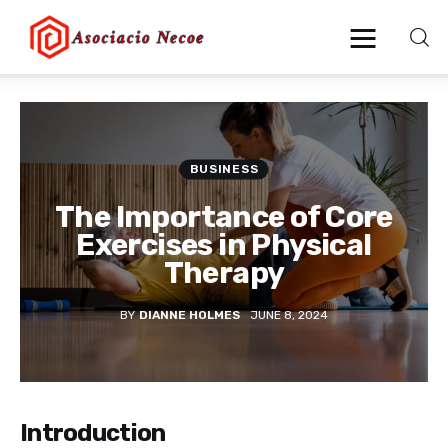
Home
BUSINESS
Business
The Importance of Core
Health
Exercises in Physical
Therapy
Lifestyle
BY
DIANNE HOLMES
JUNE 8, 2024
Blogging
Technology
Introduction
Blog