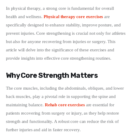
In physical therapy, a strong core is fundamental for overall 
Write For Us
health and wellness. 
Physical therapy core exercises
 are 
specifically designed to enhance stability, improve posture, and 
prevent injuries. Core strengthening is crucial not only for athletes 
but also for anyone recovering from injuries or surgery. This 
article will delve into the significance of these exercises and 
provide insights into effective core strengthening routines.
Why Core Strength Matters
The core muscles, including the abdominals, obliques, and lower 
back muscles, play a pivotal role in supporting the spine and 
maintaining balance. 
Rehab core exercises
 are essential for 
patients recovering from surgery or injury, as they help restore 
strength and functionality. A robust core can reduce the risk of 
further injuries and aid in faster recovery.