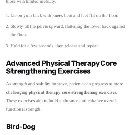
those with limited mobility.
Lie on your back with knees bent and feet flat on the floor.
Slowly tilt the pelvis upward, flattening the lower back against
the floor.
Hold for a few seconds, then release and repeat.
Advanced Physical Therapy Core
Strengthening Exercises
As strength and stability improve, patients can progress to more 
challenging 
physical therapy core strengthening exercises
. 
These exercises aim to build endurance and enhance overall 
functional strength.
Bird-Dog