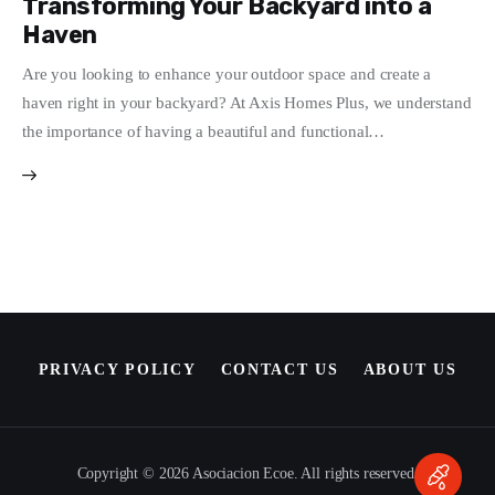
Transforming Your Backyard into a
Haven
Write For Us
Are you looking to enhance your outdoor space and create a
haven right in your backyard? At Axis Homes Plus, we understand
the importance of having a beautiful and functional…
PRIVACY POLICY
CONTACT US
ABOUT US
Copyright © 2026 Asociacion Ecoe. All rights reserved.