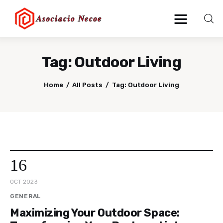
Tag: Outdoor Living
Home
Home
All Posts
Tag: Outdoor Living
Business
Health
Lifestyle
16
Blogging
OCT 2023
Technology
GENERAL
Maximizing Your Outdoor Space:
Blog