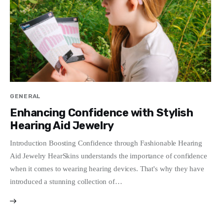
Write For Us
GENERAL
Enhancing Confidence with Stylish
Hearing Aid Jewelry
Introduction Boosting Confidence through Fashionable Hearing
Aid Jewelry HearSkins understands the importance of confidence
when it comes to wearing hearing devices. That's why they have
introduced a stunning collection of…