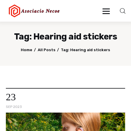
Tag: Hearing aid stickers
Home
Home
All Posts
Tag: Hearing aid stickers
Business
Health
Lifestyle
23
Blogging
SEP 2023
Technology
Blog