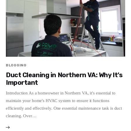
Write For Us
BLOGGING
Duct Cleaning in Northern VA: Why It’s
Important
Introduction As a homeowner in Northern VA, it's essential to
maintain your home's HVAC system to ensure it functions
efficiently and effectively. One essential maintenance task is duct
cleaning. Over…