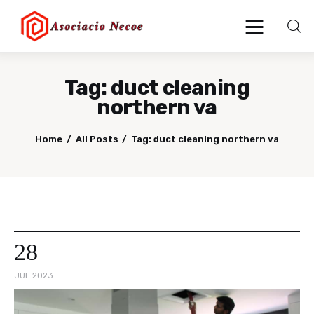
Tag: duct cleaning
Home
northern va
Business
Home
All Posts
Tag: duct cleaning northern va
Health
Lifestyle
Blogging
28
Technology
JUL 2023
Blog