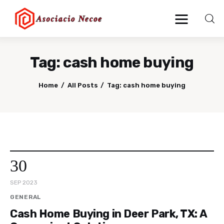
Tag: cash home buying
Home
Home
All Posts
Tag: cash home buying
Business
Health
Lifestyle
30
Blogging
SEP 2023
Technology
GENERAL
Cash Home Buying in Deer Park, TX: A
Blog