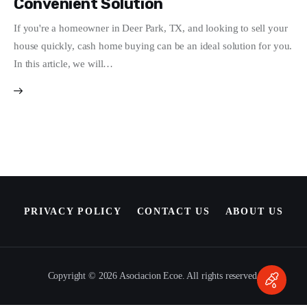
Convenient Solution
Write For Us
If you're a homeowner in Deer Park, TX, and looking to sell your
house quickly, cash home buying can be an ideal solution for you.
In this article, we will…
PRIVACY POLICY
CONTACT US
ABOUT US
Copyright © 2026 Asociacion Ecoe. All rights reserved.