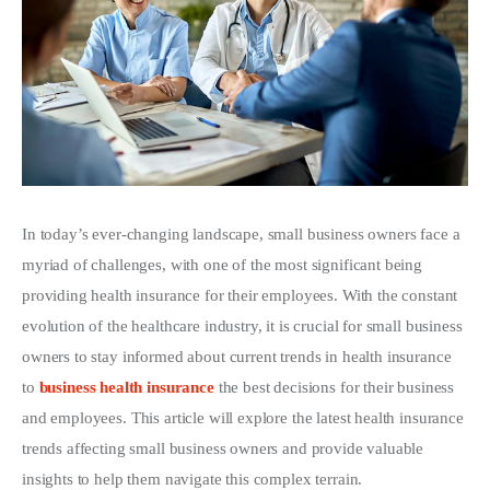
Write For Us
In today’s ever-changing landscape, small business owners face a 
myriad of challenges, with one of the most significant being 
providing health insurance for their employees. With the constant 
evolution of the healthcare industry, it is crucial for small business 
owners to stay informed about current trends in health insurance 
to 
business health insurance
 the best decisions for their business 
and employees. This article will explore the latest health insurance 
trends affecting small business owners and provide valuable 
insights to help them navigate this complex terrain.