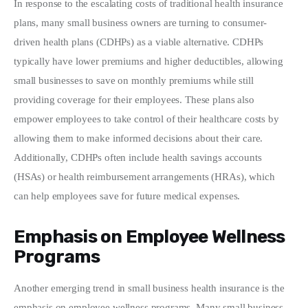
In response to the escalating costs of traditional health insurance 
plans, many small business owners are turning to consumer-
driven health plans (CDHPs) as a viable alternative. CDHPs 
typically have lower premiums and higher deductibles, allowing 
small businesses to save on monthly premiums while still 
providing coverage for their employees. These plans also 
empower employees to take control of their healthcare costs by 
allowing them to make informed decisions about their care. 
Additionally, CDHPs often include health savings accounts 
(HSAs) or health reimbursement arrangements (HRAs), which 
can help employees save for future medical expenses.
Emphasis on Employee Wellness
Programs
Another emerging trend in small business health insurance is the 
emphasis on employee wellness programs. Many small business 