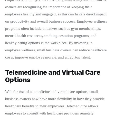
owners are recognizing the importance of keeping their 
employees healthy and engaged, as this can have a direct impact 
on productivity and overall business success. Employee wellness 
programs often include initiatives such as gym memberships, 
mental health resources, smoking cessation programs, and 
healthy eating options in the workplace. By investing in 
employee wellness, small business owners can reduce healthcare 
costs, improve employee morale, and attract top talent.
Telemedicine and Virtual Care
Options
With the rise of telemedicine and virtual care options, small 
business owners now have more flexibility in how they provide 
healthcare benefits to their employees. Telemedicine allows 
employees to consult with healthcare providers remotely, 