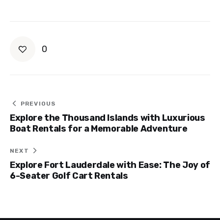
0
Post
PREVIOUS
Explore the Thousand Islands with Luxurious
navigation
Boat Rentals for a Memorable Adventure
NEXT
Explore Fort Lauderdale with Ease: The Joy of
6-Seater Golf Cart Rentals