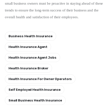
small business owners must be proactive in staying ahead of these 
trends to ensure the long-term success of their business and the 
overall health and satisfaction of their employees.
Business Health Insurance
Health Insurance Agent
Health Insurance Agent Jobs
Health Insurance Broker
Health Insurance For Owner Operators
Self Employed Health Insurance
Small Business Health Insurance