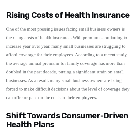
Rising Costs of Health Insurance
One of the most pressing issues facing small business owners is 
the rising costs of health insurance. With premiums continuing to 
increase year over year, many small businesses are struggling to 
afford coverage for their employees. According to a recent study, 
the average annual premium for family coverage has more than 
doubled in the past decade, putting a significant strain on small 
businesses. As a result, many small business owners are being 
forced to make difficult decisions about the level of coverage they 
can offer or pass on the costs to their employees.
Shift Towards Consumer-Driven
Health Plans