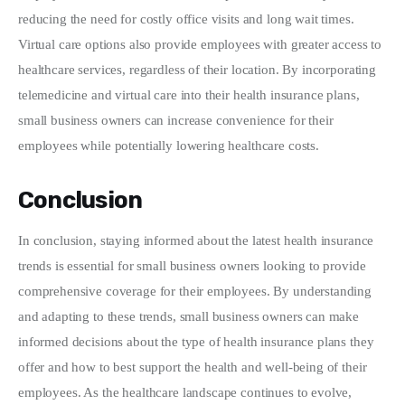
reducing the need for costly office visits and long wait times. 
Virtual care options also provide employees with greater access to 
healthcare services, regardless of their location. By incorporating 
telemedicine and virtual care into their health insurance plans, 
small business owners can increase convenience for their 
employees while potentially lowering healthcare costs.
Conclusion
In conclusion, staying informed about the latest health insurance 
trends is essential for small business owners looking to provide 
comprehensive coverage for their employees. By understanding 
and adapting to these trends, small business owners can make 
informed decisions about the type of health insurance plans they 
offer and how to best support the health and well-being of their 
employees. As the healthcare landscape continues to evolve, 