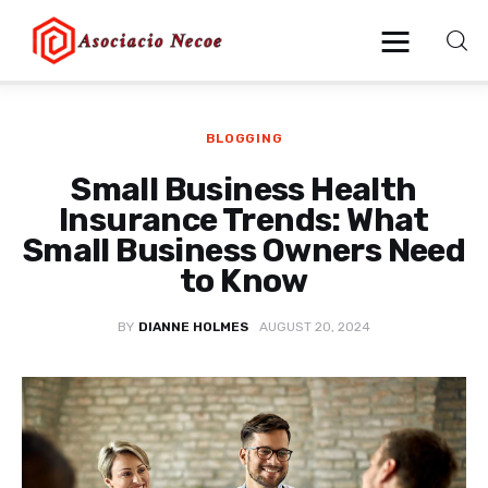
BLOGGING
Home
Small Business Health
Business
Insurance Trends: What
Small Business Owners Need
Health
to Know
Lifestyle
BY
DIANNE HOLMES
AUGUST 20, 2024
Blogging
Technology
Blog