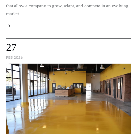
that allow a company to grow, adapt, and compete in an evolving
market.…
27
FEB 2026