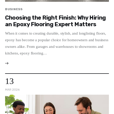
Write For Us
BUSINESS
Choosing the Right Finish: Why Hiring
an Epoxy Flooring Expert Matters
When it comes to creating durable, stylish, and longlisting floors,
epoxy has become a popular choice for homeowners and business
owners alike. From garages and warehouses to showrooms and
kitchens, epoxy flooring…
13
MAR 2026