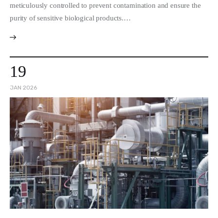
meticulously controlled to prevent contamination and ensure the
purity of sensitive biological products.…
19
JAN 2026