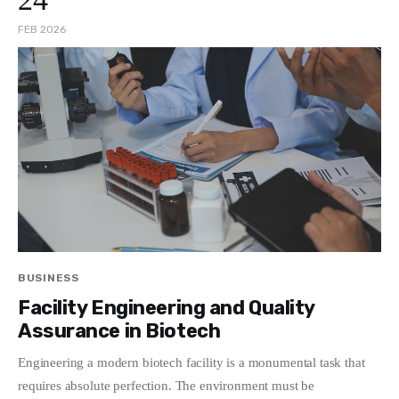
FEB 2026
BUSINESS
Facility Engineering and Quality
Assurance in Biotech
Engineering a modern biotech facility is a monumental task that
requires absolute perfection. The environment must be