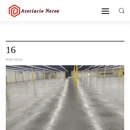
Home
16
Business
MAR 2026
Health
Lifestyle
Blogging
Technology
Blog