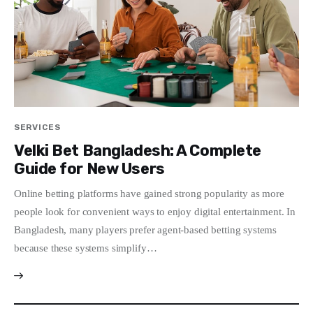
SERVICES
Velki Bet Bangladesh: A Complete
Guide for New Users
Online betting platforms have gained strong popularity as more
people look for convenient ways to enjoy digital entertainment. In
Bangladesh, many players prefer agent-based betting systems
because these systems simplify…