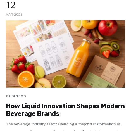
12
MAR 2026
BUSINESS
How Liquid Innovation Shapes Modern
Beverage Brands
The beverage industry is experiencing a major transformation as