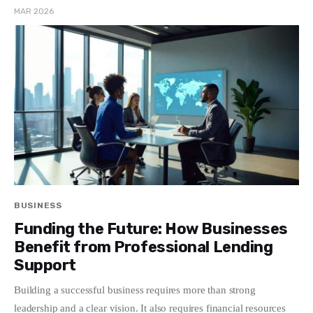
MAR 2026
BUSINESS
Funding the Future: How Businesses
Benefit from Professional Lending
Support
Building a successful business requires more than strong
leadership and a clear vision. It also requires financial resources