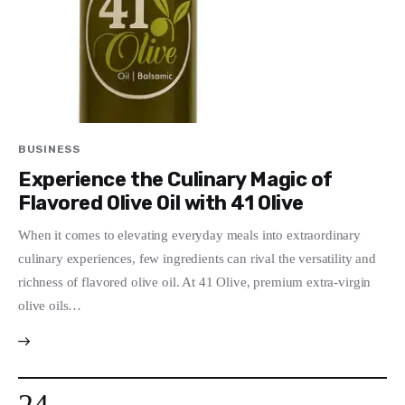
BUSINESS
Experience the Culinary Magic of
Flavored Olive Oil with 41 Olive
When it comes to elevating everyday meals into extraordinary
culinary experiences, few ingredients can rival the versatility and
richness of flavored olive oil. At 41 Olive, premium extra-virgin
olive oils…
24