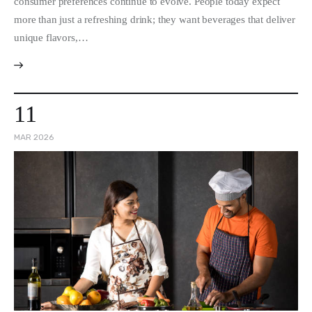
consumer preferences continue to evolve. People today expect
more than just a refreshing drink; they want beverages that deliver
unique flavors,…
11
MAR 2026