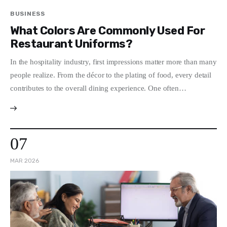
BUSINESS
What Colors Are Commonly Used For
Restaurant Uniforms?
In the hospitality industry, first impressions matter more than many
people realize. From the décor to the plating of food, every detail
contributes to the overall dining experience. One often…
07
MAR 2026