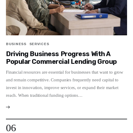
BUSINESS
SERVICES
Driving Business Progress With A
Popular Commercial Lending Group
Financial resources are essential for businesses that want to grow
and remain competitive. Companies frequently need capital to
invest in innovation, improve services, or expand their market
reach. When traditional funding options…
06