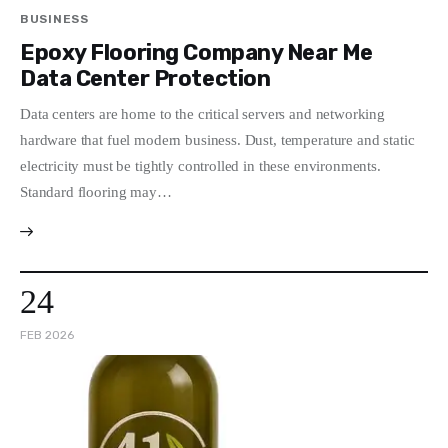
BUSINESS
Epoxy Flooring Company Near Me
Data Center Protection
Data centers are home to the critical servers and networking
hardware that fuel modern business. Dust, temperature and static
electricity must be tightly controlled in these environments.
Standard flooring may…
24
FEB 2026