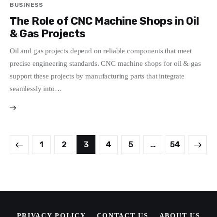
BUSINESS
The Role of CNC Machine Shops in Oil
& Gas Projects
Oil and gas projects depend on reliable components that meet
precise engineering standards. CNC machine shops for oil & gas
support these projects by manufacturing parts that integrate
seamlessly into…
Posts
PAGE
1
PAGE
2
PAGE
3
PAGE
4
PAGE
5
>
…
PAGE
54
pagination
PRIVACY POLICY
CONTACT US
ABOUT US