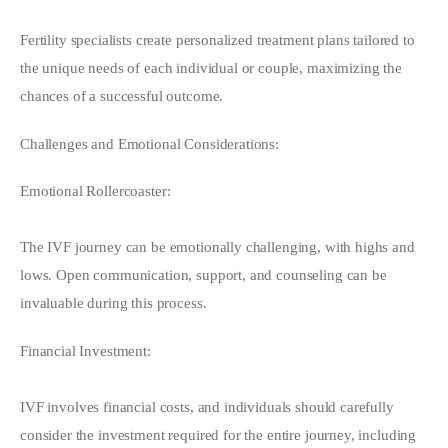
Fertility specialists create personalized treatment plans tailored to 
the unique needs of each individual or couple, maximizing the 
chances of a successful outcome.
Challenges and Emotional Considerations:
Emotional Rollercoaster:
The IVF journey can be emotionally challenging, with highs and 
lows. Open communication, support, and counseling can be 
invaluable during this process.
Financial Investment:
IVF involves financial costs, and individuals should carefully 
consider the investment required for the entire journey, including 