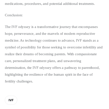
medications, procedures, and potential additional treatments.
Conclusion:
The IVF odyssey is a transformative journey that encompasses 
hope, perseverance, and the marvels of modern reproductive 
medicine. As technology continues to advance, IVF stands as a 
symbol of possibility for those seeking to overcome infertility and 
realize their dreams of becoming parents. With compassionate 
care, personalized treatment plans, and unwavering 
determination, the IVF odyssey offers a pathway to parenthood, 
highlighting the resilience of the human spirit in the face of 
fertility challenges.
IVF