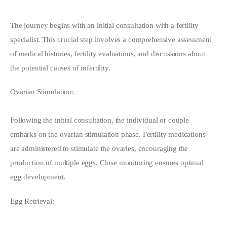
The journey begins with an initial consultation with a fertility 
specialist. This crucial step involves a comprehensive assessment 
of medical histories, fertility evaluations, and discussions about 
the potential causes of infertility.
Ovarian Stimulation:
Following the initial consultation, the individual or couple 
embarks on the ovarian stimulation phase. Fertility medications 
are administered to stimulate the ovaries, encouraging the 
production of multiple eggs. Close monitoring ensures optimal 
egg development.
Egg Retrieval: