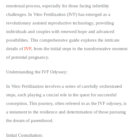
emotional process, especially for those facing infertility 
Write For Us
challenges. In Vitro Fertilization (IVF) has emerged as a 
revolutionary assisted reproductive technology, providing 
individuals and couples with renewed hope and advanced 
possibilities. This comprehensive guide explores the intricate 
details of 
IVF
, from the initial steps to the transformative moment 
of potential pregnancy.
Understanding the IVF Odyssey:
In Vitro Fertilization involves a series of carefully orchestrated 
steps, each playing a crucial role in the quest for successful 
conception. This journey, often referred to as the IVF odyssey, is 
a testament to the resilience and determination of those pursuing 
the dream of parenthood.
Initial Consultation: