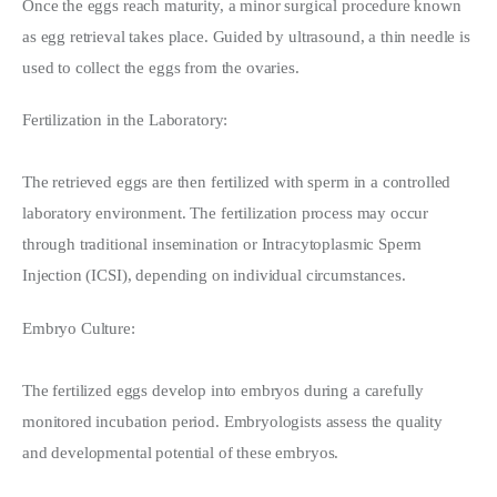
Once the eggs reach maturity, a minor surgical procedure known 
as egg retrieval takes place. Guided by ultrasound, a thin needle is 
used to collect the eggs from the ovaries.
Fertilization in the Laboratory:
The retrieved eggs are then fertilized with sperm in a controlled 
laboratory environment. The fertilization process may occur 
through traditional insemination or Intracytoplasmic Sperm 
Injection (ICSI), depending on individual circumstances.
Embryo Culture:
The fertilized eggs develop into embryos during a carefully 
monitored incubation period. Embryologists assess the quality 
and developmental potential of these embryos.