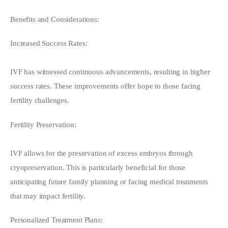
Benefits and Considerations:
Increased Success Rates:
IVF has witnessed continuous advancements, resulting in higher 
success rates. These improvements offer hope to those facing 
fertility challenges.
Fertility Preservation:
IVF allows for the preservation of excess embryos through 
cryopreservation. This is particularly beneficial for those 
anticipating future family planning or facing medical treatments 
that may impact fertility.
Personalized Treatment Plans: