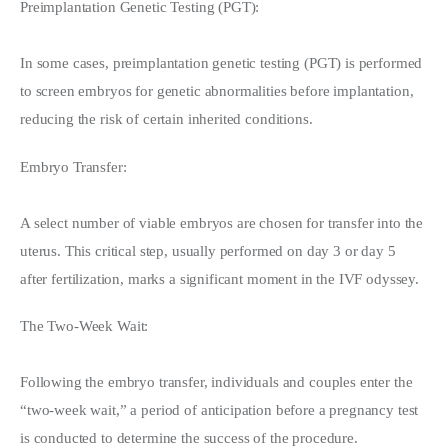
Preimplantation Genetic Testing (PGT):
In some cases, preimplantation genetic testing (PGT) is performed 
to screen embryos for genetic abnormalities before implantation, 
reducing the risk of certain inherited conditions.
Embryo Transfer:
A select number of viable embryos are chosen for transfer into the 
uterus. This critical step, usually performed on day 3 or day 5 
after fertilization, marks a significant moment in the IVF odyssey.
The Two-Week Wait:
Following the embryo transfer, individuals and couples enter the 
“two-week wait,” a period of anticipation before a pregnancy test 
is conducted to determine the success of the procedure.