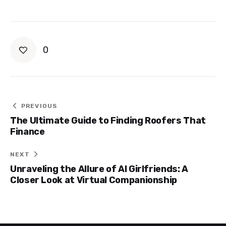
0
Post
PREVIOUS
The Ultimate Guide to Finding Roofers That
navigation
Finance
NEXT
Unraveling the Allure of AI Girlfriends: A
Closer Look at Virtual Companionship