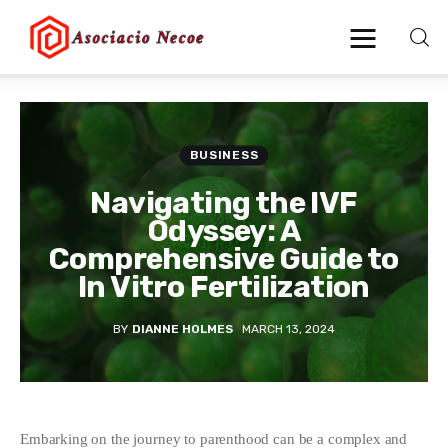
Home
BUSINESS
Business
Navigating the IVF
Odyssey: A
Health
Comprehensive Guide to
In Vitro Fertilization
Lifestyle
BY
DIANNE HOLMES
MARCH 13, 2024
Blogging
Technology
Blog
Embarking on the journey to parenthood can be a complex and 