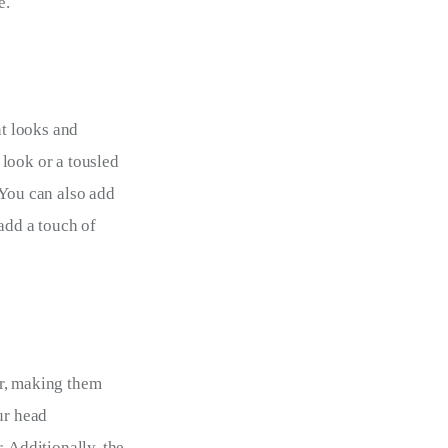
e.
nt looks and 
look or a tousled 
 You can also add 
add a touch of 
r, making them 
ur head 
 Additionally, the 