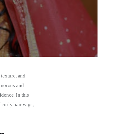
texture, and 
lamorous and 
dence. In this 
 curly hair wigs, 