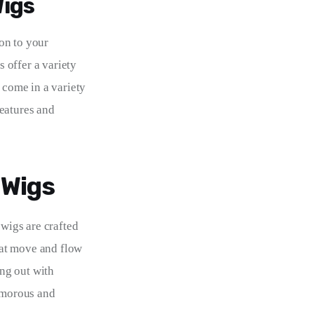
Wigs
on to your 
s offer a variety 
 come in a variety 
eatures and 
 Wigs
 wigs are crafted 
that move and flow 
ng out with 
amorous and 