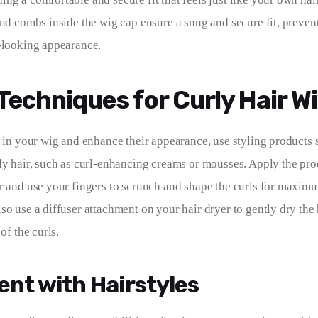
and combs inside the wig cap ensure a snug and secure fit, preven
-looking appearance.
 Techniques for Curly Hair W
s in your wig and enhance their appearance, use styling products s
ly hair, such as curl-enhancing creams or mousses. Apply the pro
r and use your fingers to scrunch and shape the curls for maximu
so use a diffuser attachment on your hair dryer to gently dry the
of the curls.
nt with Hairstyles