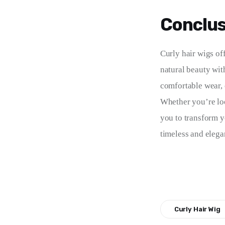
Conclus
Curly hair wigs of
natural beauty with
comfortable wear, c
Whether you’re loo
you to transform yo
timeless and elegan
Curly Hair Wig