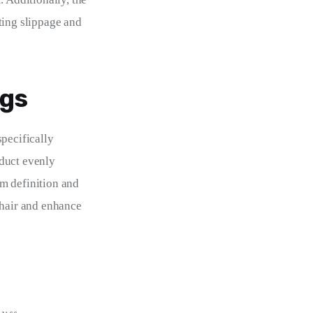
ting slippage and 
igs
pecifically 
duct evenly 
m definition and 
 hair and enhance 