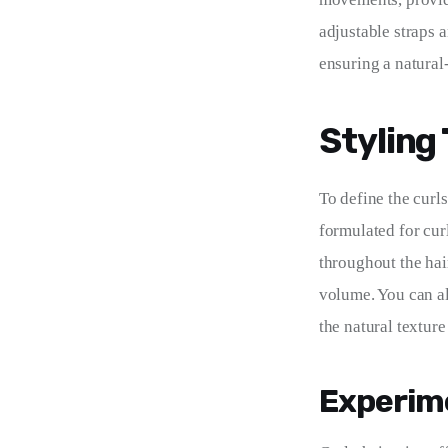
adjustable straps 
ensuring a natural
Styling
To define the curl
formulated for cur
throughout the hai
volume. You can al
the natural texture 
Experime