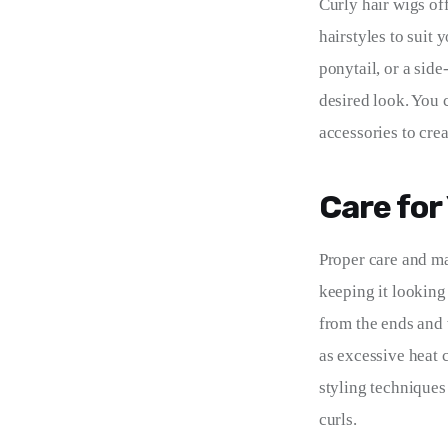
Curly hair wigs off
hairstyles to suit
ponytail, or a side
desired look. You 
accessories to crea
Care for
Proper care and ma
keeping it looking 
from the ends and 
as excessive heat c
styling techniques 
curls.