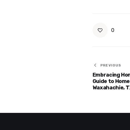
0
Post
PREVIOUS
Embracing Ho
navigat
Guide to Homes
Waxahachie, T