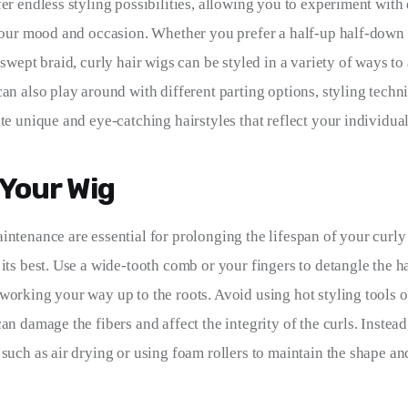
er endless styling possibilities, allowing you to experiment with 
 your mood and occasion. Whether you prefer a half-up half-down s
-swept braid, curly hair wigs can be styled in a variety of ways to
can also play around with different parting options, styling techn
te unique and eye-catching hairstyles that reflect your individual
 Your Wig
intenance are essential for prolonging the lifespan of your curly
its best. Use a wide-tooth comb or your fingers to detangle the hai
working your way up to the roots. Avoid using hot styling tools o
an damage the fibers and affect the integrity of the curls. Instead,
such as air drying or using foam rollers to maintain the shape and