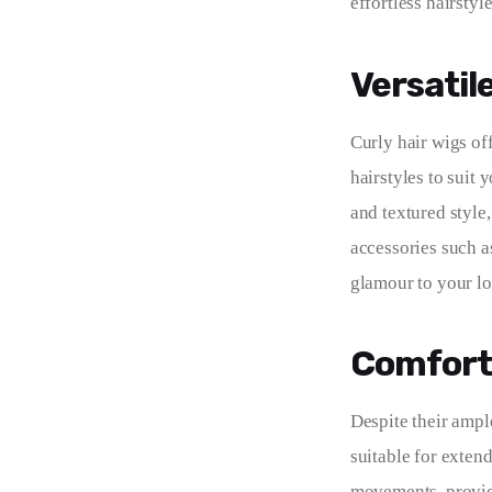
effortless hairstyl
Versatil
Curly hair wigs off
hairstyles to suit
and textured style
accessories such a
glamour to your lo
Comfort
Despite their ampl
suitable for exten
movements, providin