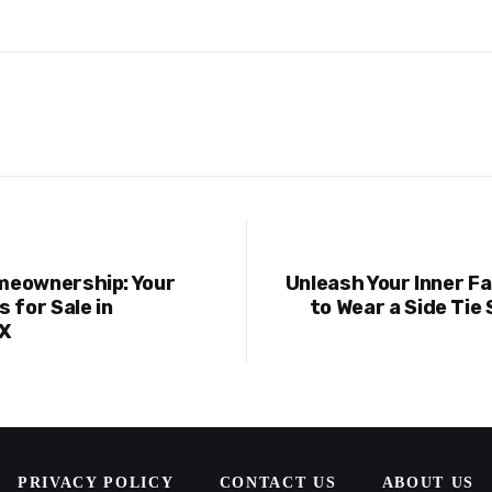
meownership: Your
Unleash Your Inner F
ion
 for Sale in
to Wear a Side Tie 
X
PRIVACY POLICY
CONTACT US
ABOUT US