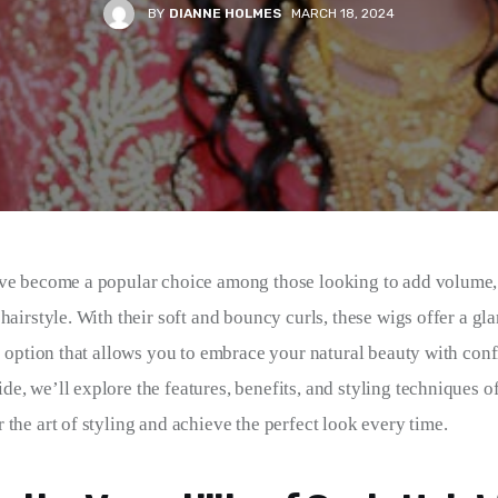
BY
DIANNE HOLMES
MARCH 18, 2024
ve become a popular choice among those looking to add volume, 
 hairstyle. With their soft and bouncy curls, these wigs offer a g
e option that allows you to embrace your natural beauty with confi
, we’ll explore the features, benefits, and styling techniques of
 the art of styling and achieve the perfect look every time.