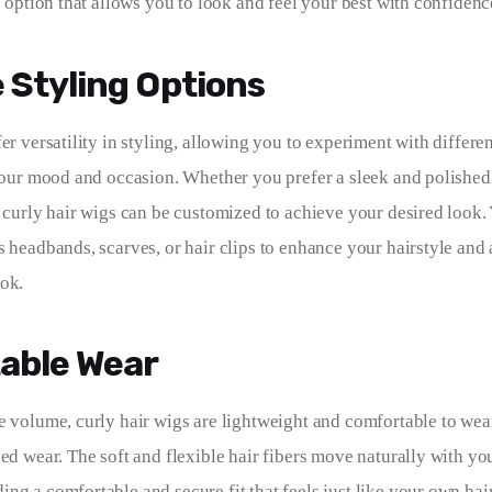
e option that allows you to look and feel your best with confidenc
e Styling Options
er versatility in styling, allowing you to experiment with differe
 your mood and occasion. Whether you prefer a sleek and polished 
, curly hair wigs can be customized to achieve your desired look.
s headbands, scarves, or hair clips to enhance your hairstyle and 
ok.
able Wear
e volume, curly hair wigs are lightweight and comfortable to wea
ded wear. The soft and flexible hair fibers move naturally with yo
g a comfortable and secure fit that feels just like your own hair.