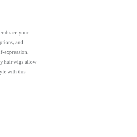
o embrace your 
ptions, and 
lf-expression. 
y hair wigs allow 
yle with this 