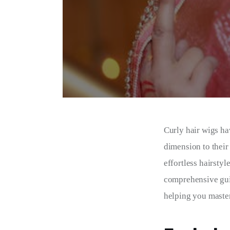
Curly hair wigs ha
dimension to their
effortless hairstyl
comprehensive guide
helping you master