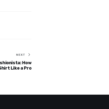
NEXT
ashionista: How
Shirt Like a Pro