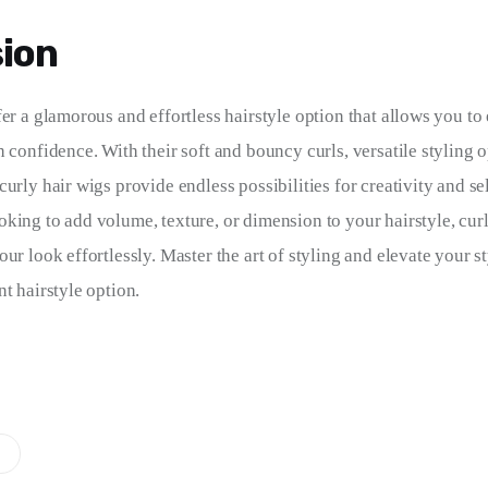
ion
fer a glamorous and effortless hairstyle option that allows you t
 confidence. With their soft and bouncy curls, versatile styling o
urly hair wigs provide endless possibilities for creativity and se
king to add volume, texture, or dimension to your hairstyle, curl
ur look effortlessly. Master the art of styling and elevate your st
t hairstyle option.