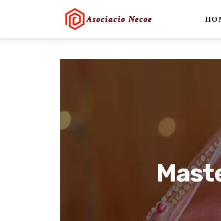
Home
HO
Business
Health
Lifestyle
Blogging
Technology
Blog
Maste
Write For Us