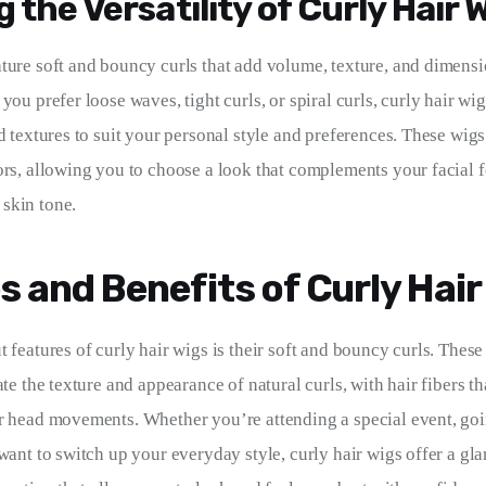
 the Versatility of Curly Hair 
ature soft and bouncy curls that add volume, texture, and dimensi
you prefer loose waves, tight curls, or spiral curls, curly hair wig
d textures to suit your personal style and preferences. These wigs
ors, allowing you to choose a look that complements your facial f
skin tone.
s and Benefits of Curly Hair
 features of curly hair wigs is their soft and bouncy curls. These
ate the texture and appearance of natural curls, with hair fibers 
r head movements. Whether you’re attending a special event, goi
 want to switch up your everyday style, curly hair wigs offer a gl