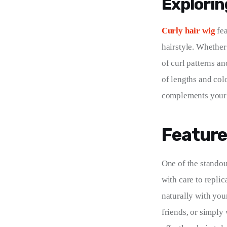
Exploring
Curly hair wig
 fe
hairstyle. Whether 
of curl patterns an
of lengths and col
complements your 
Feature
One of the standout
with care to replic
naturally with you
friends, or simply