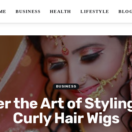
ME
BUSINESS
HEALTH
LIFESTYLE
BLO
BUSINESS
r the Art of Stylin
Curly Hair Wigs