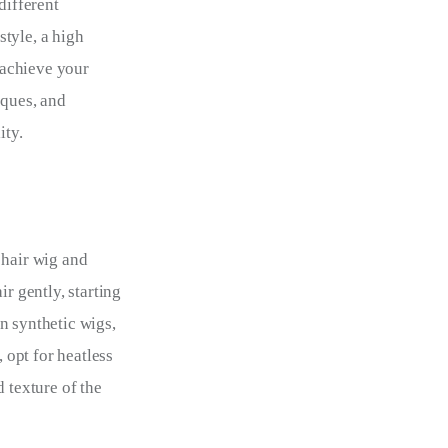
different 
tyle, a high 
 achieve your 
iques, and 
ity.
 hair wig and 
r gently, starting 
n synthetic wigs, 
 opt for heatless 
 texture of the 