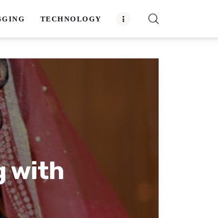
GGING
TECHNOLOGY
g with