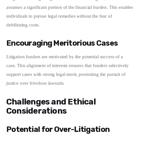
assumes a significant portion of the financial burden. This enables 
individuals to pursue legal remedies without the fear of 
debilitating costs.
Encouraging Meritorious Cases
Litigation funders are motivated by the potential success of a 
case. This alignment of interests ensures that funders selectively 
support cases with strong legal merit, promoting the pursuit of 
justice over frivolous lawsuits.
Challenges and Ethical
Considerations
Potential for Over-Litigation