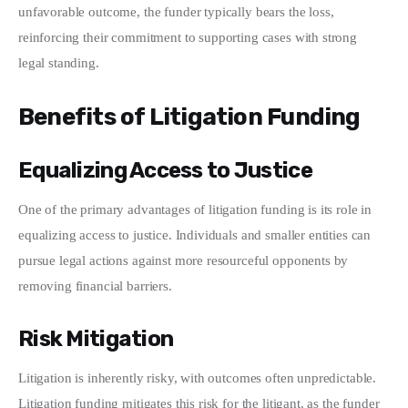
unfavorable outcome, the funder typically bears the loss, 
reinforcing their commitment to supporting cases with strong 
legal standing.
Benefits of Litigation Funding
Equalizing Access to Justice
One of the primary advantages of litigation funding is its role in 
equalizing access to justice. Individuals and smaller entities can 
pursue legal actions against more resourceful opponents by 
removing financial barriers.
Risk Mitigation
Litigation is inherently risky, with outcomes often unpredictable. 
Litigation funding mitigates this risk for the litigant, as the funder 