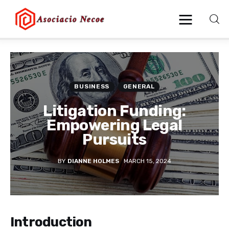
Home
BUSINESS
GENERAL
Business
Litigation Funding:
Health
Empowering Legal
Pursuits
Lifestyle
BY
DIANNE HOLMES
MARCH 15, 2024
Blogging
Technology
Introduction
Blog