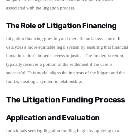
associated with the litigation process.
The Role of Litigation Financing
Litigation financing goes beyond mere financial assistance. It 
catalyzes a more equitable legal system by ensuring that financial 
limitations don’t impede access to justice. The funder, in return, 
typically receives a portion of the settlement if the case is 
successful. This model aligns the interests of the litigant and the 
funder, creating a symbiotic relationship.
The Litigation Funding Process
Application and Evaluation
Individuals seeking litigation funding begin by applying to a