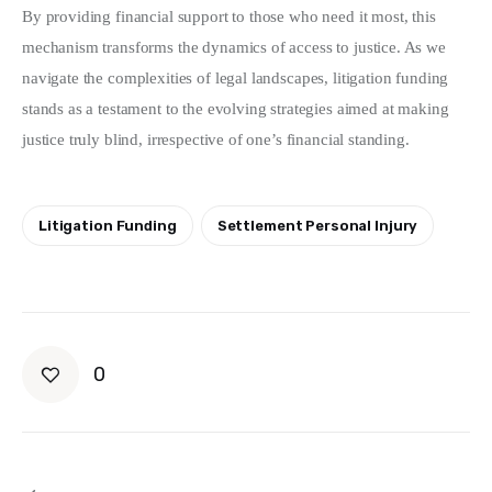
By providing financial support to those who need it most, this 
mechanism transforms the dynamics of access to justice. As we 
navigate the complexities of legal landscapes, litigation funding 
stands as a testament to the evolving strategies aimed at making 
justice truly blind, irrespective of one’s financial standing.
Litigation Funding
Settlement Personal Injury
0