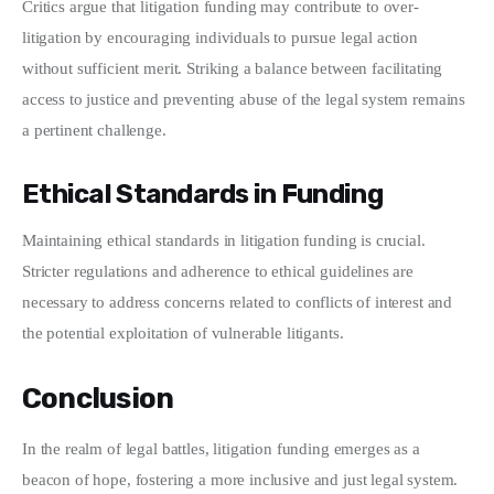
Critics argue that litigation funding may contribute to over-
litigation by encouraging individuals to pursue legal action 
without sufficient merit. Striking a balance between facilitating 
access to justice and preventing abuse of the legal system remains 
a pertinent challenge.
Ethical Standards in Funding
Maintaining ethical standards in litigation funding is crucial. 
Stricter regulations and adherence to ethical guidelines are 
necessary to address concerns related to conflicts of interest and 
the potential exploitation of vulnerable litigants.
Conclusion
In the realm of legal battles, litigation funding emerges as a 
beacon of hope, fostering a more inclusive and just legal system. 