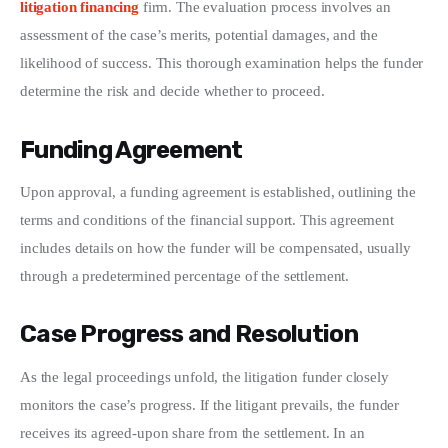
litigation financing
 firm. The evaluation process involves an 
assessment of the case’s merits, potential damages, and the 
likelihood of success. This thorough examination helps the funder 
determine the risk and decide whether to proceed.
Funding Agreement
Upon approval, a funding agreement is established, outlining the 
terms and conditions of the financial support. This agreement 
includes details on how the funder will be compensated, usually 
through a predetermined percentage of the settlement.
Case Progress and Resolution
As the legal proceedings unfold, the litigation funder closely 
monitors the case’s progress. If the litigant prevails, the funder 
receives its agreed-upon share from the settlement. In an 