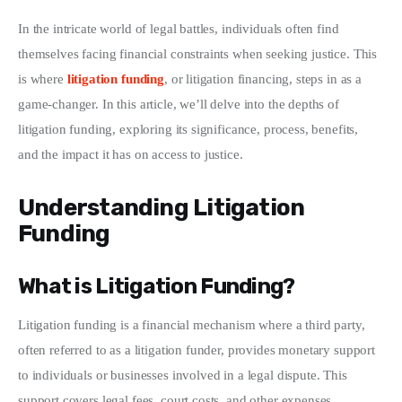
In the intricate world of legal battles, individuals often find 
Write For Us
themselves facing financial constraints when seeking justice. This 
is where 
litigation funding
, or litigation financing, steps in as a 
game-changer. In this article, we’ll delve into the depths of 
litigation funding, exploring its significance, process, benefits, 
and the impact it has on access to justice.
Understanding Litigation
Funding
What is Litigation Funding?
Litigation funding is a financial mechanism where a third party, 
often referred to as a litigation funder, provides monetary support 
to individuals or businesses involved in a legal dispute. This 
support covers legal fees, court costs, and other expenses 