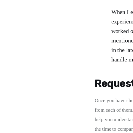
When I ex
experienc
worked on
mentioned
in the la
handle m
Request
Once you have shor
from each of them.
help you understand
the time to compar