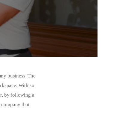
any business. The 
orkspace. With so 
, by following a 
n
 company that 