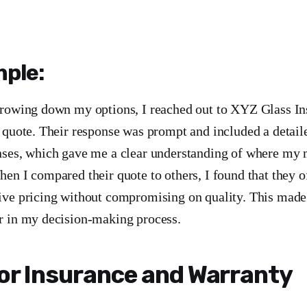
ple:
rrowing down my options, I reached out to XYZ Glass Ins
a quote. Their response was prompt and included a detai
nses, which gave me a clear understanding of where my
en I compared their quote to others, I found that they o
ive pricing without compromising on quality. This made
r in my decision-making process.
or Insurance and Warranty