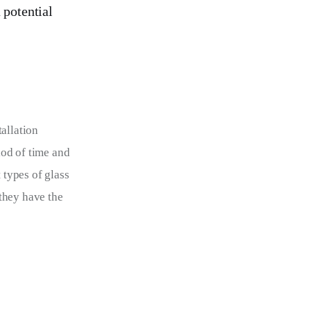
 potential
allation 
od of time and 
 types of glass 
 they have the 