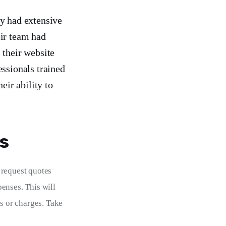
ey had extensive
eir team had
 their website
essionals trained
eir ability to
s
 request quotes 
enses. This will 
s or charges. Take 