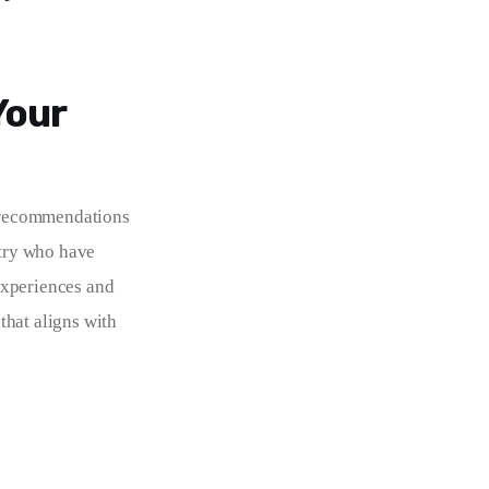
Your
k recommendations 
stry who have 
experiences and 
hat aligns with 