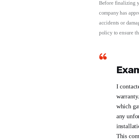
Before finalizing y
company has approp
accidents or damag
policy to ensure t
Exam
I contact
warranty.
which ga
any unfor
installat
This comm