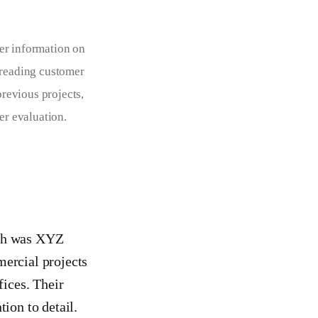
er information on 
 reading customer 
previous projects, 
er evaluation.
rch was XYZ
mercial projects
fices. Their
ion to detail.