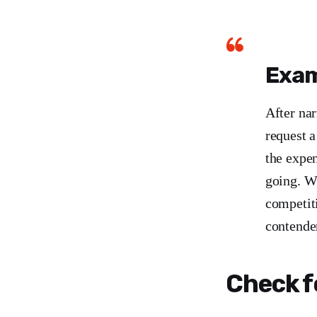
Exam
After na
request 
the expe
going. Wh
competit
contende
Check f