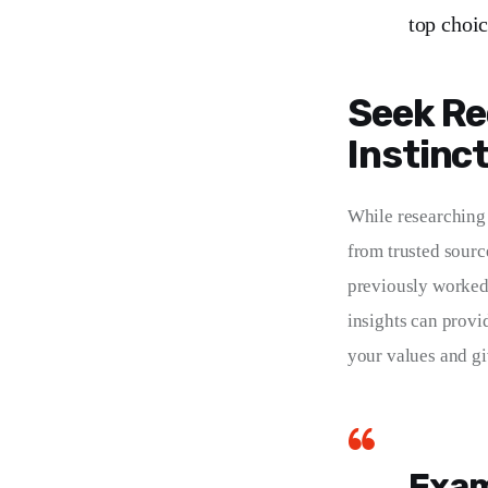
top choic
Seek Re
Instinc
While researching 
from trusted sourc
previously worked 
insights can provi
your values and giv
Exam