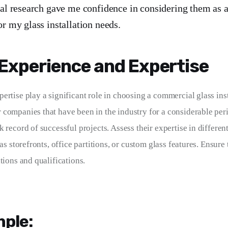
ial research gave me confidence in considering them as a
or my glass installation needs.
Experience and Expertise
ertise play a significant role in choosing a commercial glass inst
companies that have been in the industry for a considerable peri
 record of successful projects. Assess their expertise in different
 as storefronts, office partitions, or custom glass features. Ensure
tions and qualifications.
ple: