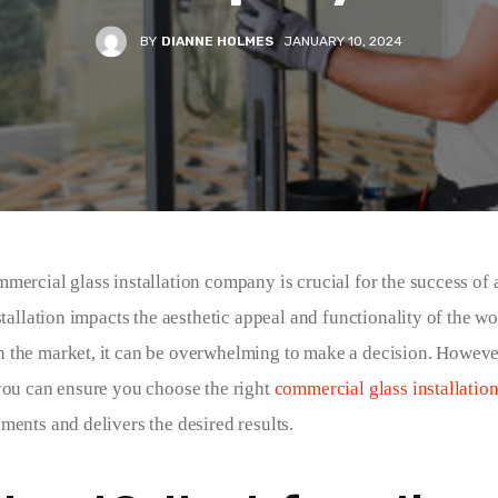
BY
DIANNE HOLMES
JANUARY 10, 2024
mercial glass installation company is crucial for the success of 
stallation impacts the aesthetic appeal and functionality of the w
the market, it can be overwhelming to make a decision. However
you can ensure you choose the right 
commercial glass installatio
ments and delivers the desired results.