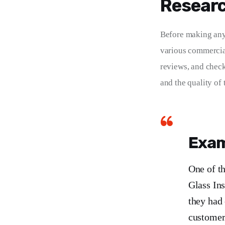
Researc
Before making any 
various commercial
reviews, and checki
and the quality of 
Exam
One of t
Glass In
they had 
customer 