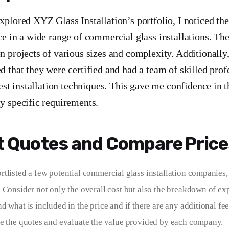
plored XYZ Glass Installation’s portfolio, I noticed th
e in a wide range of commercial glass installations. Th
 projects of various sizes and complexity. Additionally,
 that they were certified and had a team of skilled prof
test installation techniques. This gave me confidence in th
y specific requirements.
 Quotes and Compare Price
tlisted a few potential commercial glass installation companies,
 Consider not only the overall cost but also the breakdown of exp
 what is included in the price and if there are any additional fee
e the quotes and evaluate the value provided by each company.