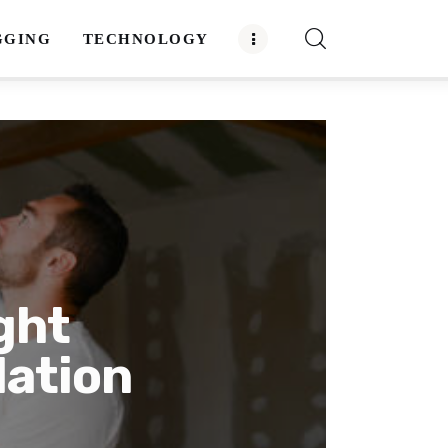
GGING
TECHNOLOGY
ght
lation