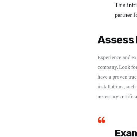
This init
partner f
Assess 
Experience and exp
company. Look for 
have a proven track
installations, such
necessary certifica
Exam