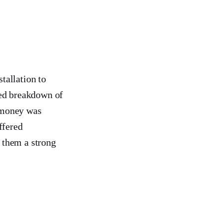
tallation to
led breakdown of
 money was
ffered
 them a strong