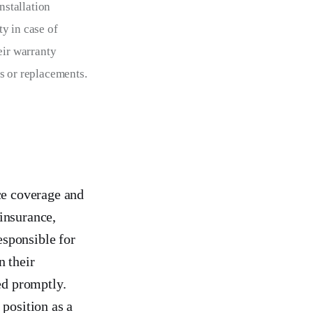
nstallation 
y in case of 
eir warranty 
s or replacements.
ce coverage and
insurance,
esponsible for
n their
ed promptly.
 position as a