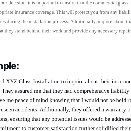
our decision, it is important to ensure that the commercial glass i
riate insurance coverage. This will protect you from any liabilit
es during the installation process. Additionally, inquire about th
hat they stand behind their work and provide any necessary repair
ple:
ed XYZ Glass Installation to inquire about their insuran
 They assured me that they had comprehensive liability 
ve me peace of mind knowing that I would not be held r
eseen accidents. Additionally, they offered a warranty o
ions, ensuring that any potential issues would be address
itment to customer satisfaction further solidified their