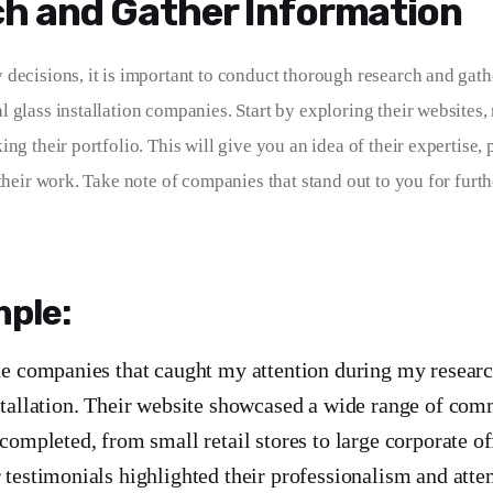
h and Gather Information
decisions, it is important to conduct thorough research and gath
 glass installation companies. Start by exploring their websites,
ng their portfolio. This will give you an idea of their expertise, 
their work. Take note of companies that stand out to you for furth
ple:
he companies that caught my attention during my resea
stallation. Their website showcased a wide range of com
completed, from small retail stores to large corporate of
testimonials highlighted their professionalism and attent