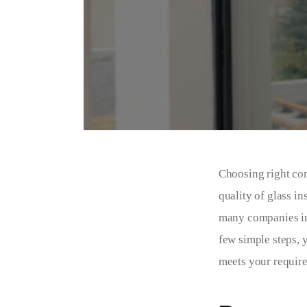
Choosing right com
quality of glass in
many companies in 
few simple steps, 
meets your require