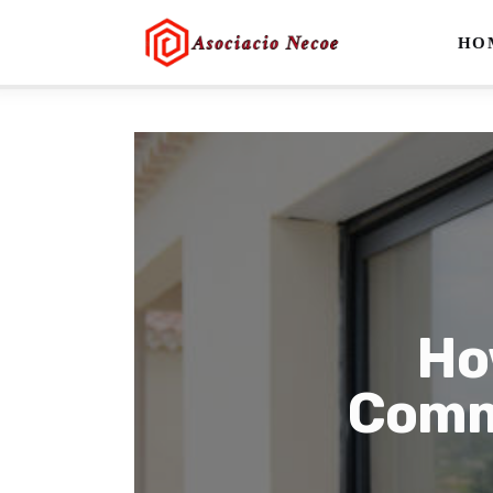
Home
HO
Business
Health
Lifestyle
Blogging
Technology
Ho
Blog
Comme
Write For Us