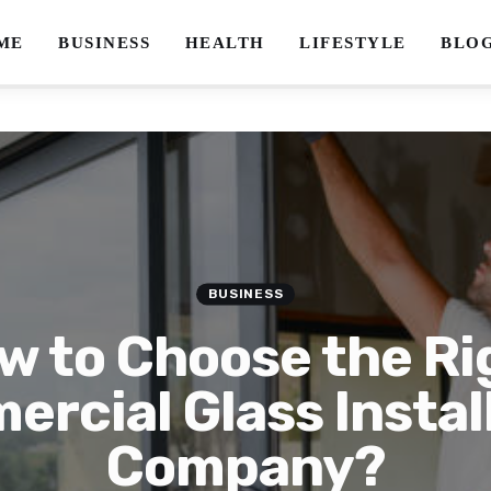
ME
BUSINESS
HEALTH
LIFESTYLE
BLO
BUSINESS
w to Choose the Ri
rcial Glass Instal
Company?