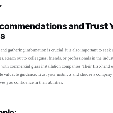
e.
commendations and Trust 
ts
and gathering information is crucial, it is also important to see
es. Reach out to colleagues, friends, or professionals in the indu
with commercial glass installation companies. Their first-hand 
de valuable guidance. Trust your instincts and choose a company t
es you confidence in their abilities.
ple: