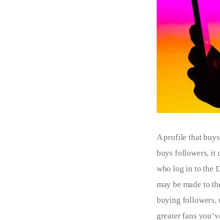
A profile that buys
buys followers, it
who log in to the D
may be made to the 
buying followers, 
greater fans you’ve