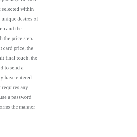
 selected within 
 unique desires of 
en and the 
 the price step. 
 card price, the 
t final touch, the 
d to send a 
ey have entered 
r requires any 
 use a password 
forms the manner 