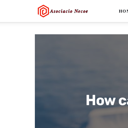
Home
HO
Business
Health
Lifestyle
Blogging
Technology
Blog
How c
Write For Us