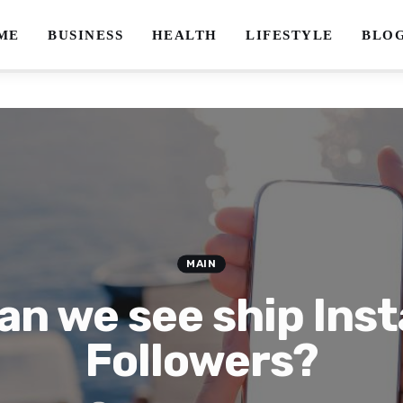
ME
BUSINESS
HEALTH
LIFESTYLE
BLO
MAIN
an we see ship Ins
Followers?