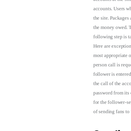
accounts. Users who
the site. Packages
the money owed. To
following step is 
Here are exception
most appropriate on
person call is requ
follower is entere
the call of the acc
password from its 
for the follower-s
of sending fans to