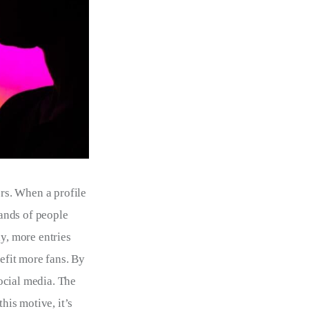
ers. When a profile 
ands of people 
y, more entries 
efit more fans. By 
ocial media. The 
his motive, it’s 