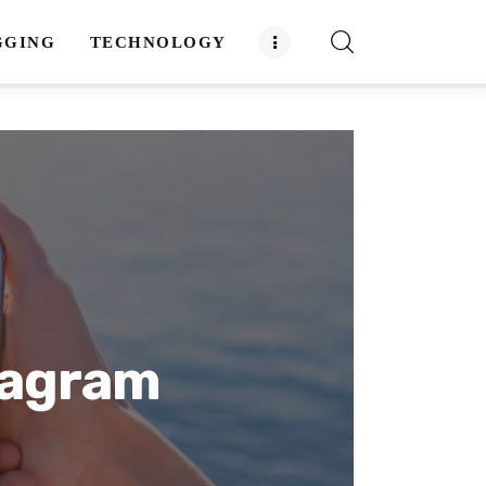
GGING
TECHNOLOGY
tagram