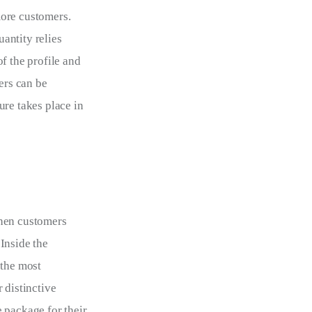
ore customers. 
antity relies 
f the profile and 
ers can be 
re takes place in 
When customers 
 Inside the 
 the most 
 distinctive 
 package for their 