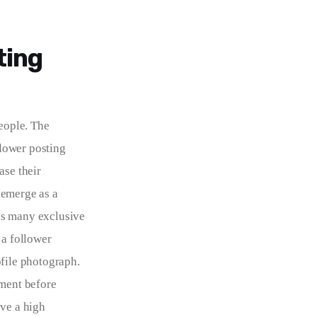
ting
eople. The 
llower posting 
ase their 
 emerge as a 
as many exclusive 
 a follower 
ofile photograph. 
ement before 
ve a high 