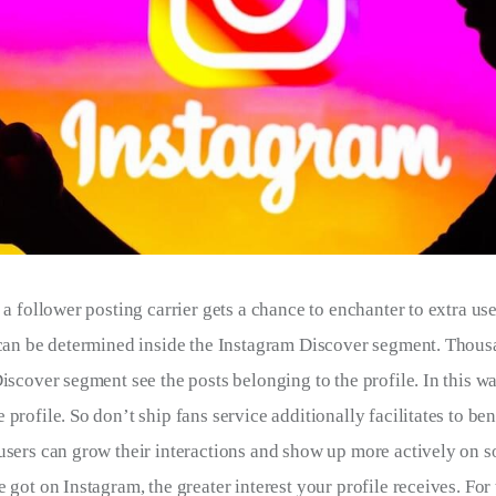
 a follower posting carrier gets a chance to enchanter to extra us
 can be determined inside the Instagram Discover segment. Thous
iscover segment see the posts belonging to the profile. In this wa
profile. So don’t ship fans service additionally facilitates to ben
users can grow their interactions and show up more actively on s
 got on Instagram, the greater interest your profile receives. For t