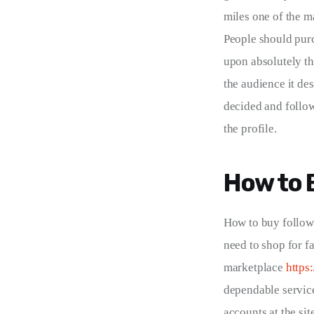
miles one of the m
People should purc
upon absolutely th
the audience it des
decided and follow
the profile.
How to 
How to buy followe
need to shop for fa
marketplace 
https
dependable service
accounts at the si