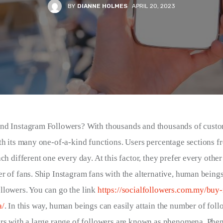
BY
DIANNE HOLMES
APRIL 20, 2023
nd Instagram Followers? With thousands and thousands of custo
th its many one-of-a-kind functions. Users percentage sections fr
ch different one every day. At this factor, they prefer every other’
r of fans. Ship Instagram fans with the alternative, human beings 
lowers. You can go the link 
https://socialfollowers.com.my/buy
a/
. In this way, human beings can easily attain the number of foll
ers with a large range of followers are known as phenomena. Phe