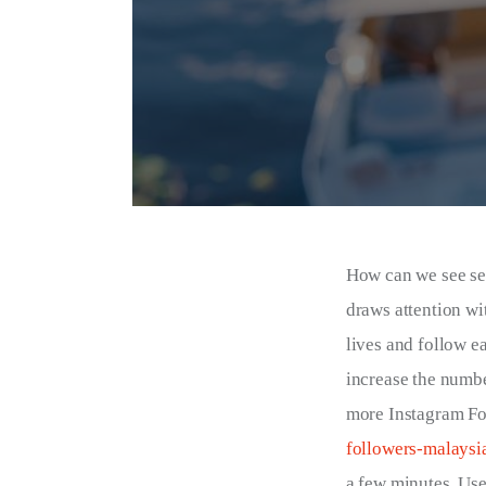
How can we see se
draws attention wi
lives and follow ea
increase the numbe
more Instagram Fol
followers-malaysi
a few minutes. Us