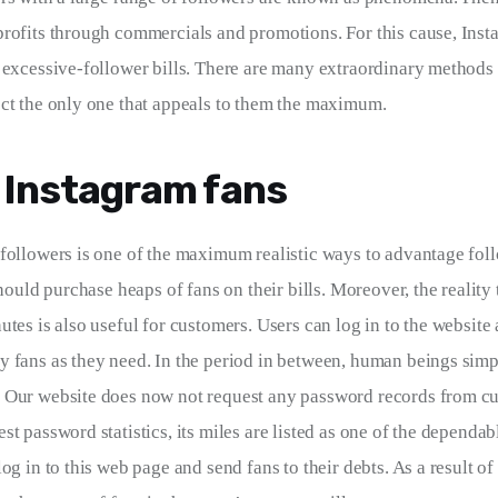
rofits through commercials and promotions. For this cause, Ins
 excessive-follower bills. There are many extraordinary methods t
ct the only one that appeals to them the maximum.
 Instagram fans
followers is one of the maximum realistic ways to advantage foll
should purchase heaps of fans on their bills. Moreover, the reality
utes is also useful for customers. Users can log in to the website
 fans as they need. In the period in between, human beings simpl
Our website does now not request any password records from cus
t password statistics, its miles are listed as one of the dependab
og in to this web page and send fans to their debts. As a result of 