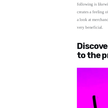
following is likewi
creates a feeling o
a look at merchandi
very beneficial.
Discove
to the p