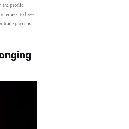
 the profile 
rs request to have 
r trade pages is 
longing