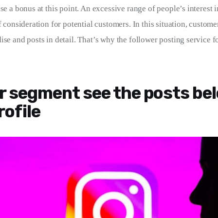
se a bonus at this point. An excessive range of people’s interest in
f consideration for potential customers. In this situation, custome
se and posts in detail. That’s why the follower posting service fo
r segment see the posts be
rofile