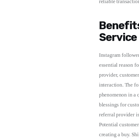
reliable transactio
Benefit
Service
Instagram followe
essential reason fo
provider, customers
interaction. The f
phenomenon in a qu
blessings for custom
referral provider i
Potential customer
creating a buy. Sh