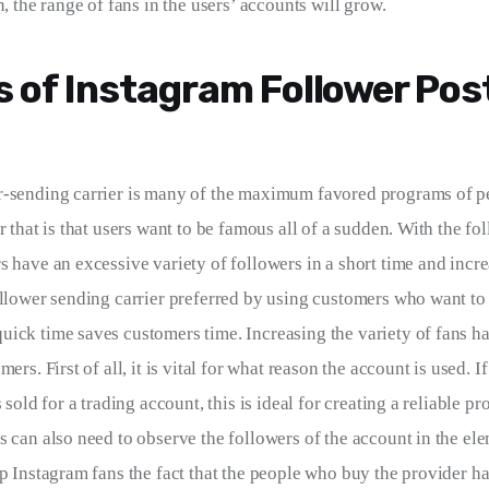
n, the range of fans in the users’ accounts will grow.
s of Instagram Follower Pos
r-sending carrier is many of the maximum favored programs of p
r that is that users want to be famous all of a sudden. With the fo
 have an excessive variety of followers in a short time and incre
ollower sending carrier preferred by using customers who want to
ick time saves customers time. Increasing the variety of fans h
ers. First of all, it is vital for what reason the account is used. If
s sold for a trading account, this is ideal for creating a reliable pr
s can also need to observe the followers of the account in the el
ip Instagram fans the fact that the people who buy the provider ha