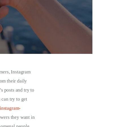
mers, Instagram 
om their daily 
s posts and try to 
can try to get 
-instagram-
owers they want in 
nomenal people 