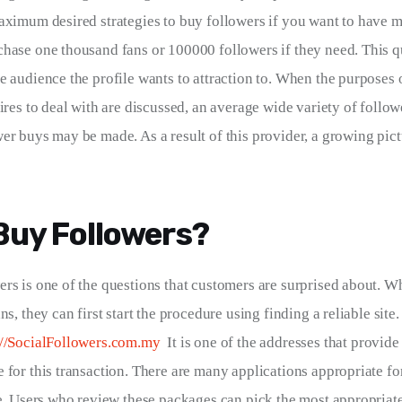
aximum desired strategies to buy followers if you want to have m
hase one thousand fans or 100000 followers if they need. This qu
e audience the profile wants to attraction to. When the purposes o
ires to deal with are discussed, an average wide variety of follow
er buys may be made. As a result of this provider, a growing pictu
Buy Followers?
rs is one of the questions that customers are surprised about. 
ns, they can first start the procedure using finding a reliable site.
://SocialFollowers.com.my
  It is one of the addresses that provide
 for this transaction. There are many applications appropriate for
te. Users who review these packages can pick the most appropriate