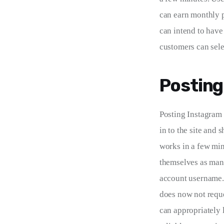
can earn monthly p
can intend to have
customers can sele
Posting
Posting Instagram 
in to the site and 
works in a few min
themselves as many
account username. 
does now not reques
can appropriately l