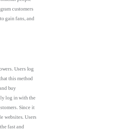
tagram customers 
o gain fans, and 
owers. Users log 
 that this method 
 and buy 
y log in with the 
tomers. Since it 
le websites. Users 
the fast and 