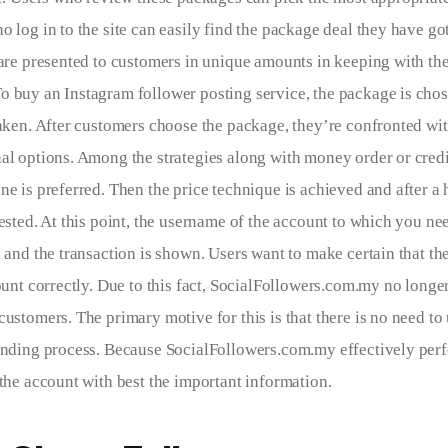
 log in to the site can easily find the package deal they have got
 are presented to customers in unique amounts in keeping with the
 buy an Instagram follower posting service, the package is chos
taken. After customers choose the package, they’re confronted with
al options. Among the strategies along with money order or credit
e is preferred. Then the price technique is achieved and after a hi
ested. At this point, the username of the account to which you nee
d and the transaction is shown. Users want to make certain that th
ount correctly. Due to this fact, SocialFollowers.com.my no longe
customers. The primary motive for this is that there is no need to
ending process. Because SocialFollowers.com.my effectively per
 the account with best the important information.