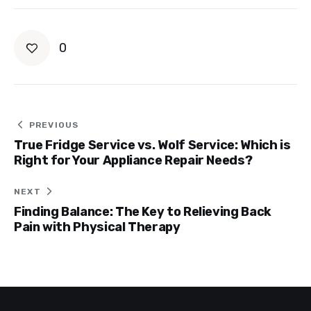
0
Post
PREVIOUS
True Fridge Service vs. Wolf Service: Which is
navigation
Right for Your Appliance Repair Needs?
NEXT
Finding Balance: The Key to Relieving Back
Pain with Physical Therapy