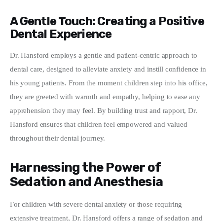
A Gentle Touch: Creating a Positive
Dental Experience
Dr. Hansford employs a gentle and patient-centric approach to 
dental care, designed to alleviate anxiety and instill confidence in 
his young patients. From the moment children step into his office, 
they are greeted with warmth and empathy, helping to ease any 
apprehension they may feel. By building trust and rapport, Dr. 
Hansford ensures that children feel empowered and valued 
throughout their dental journey.
Harnessing the Power of
Sedation and Anesthesia
For children with severe dental anxiety or those requiring 
extensive treatment, Dr. Hansford offers a range of sedation and 