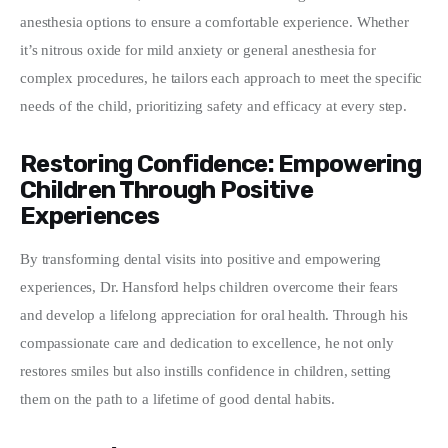
anesthesia options to ensure a comfortable experience. Whether 
it’s nitrous oxide for mild anxiety or general anesthesia for 
complex procedures, he tailors each approach to meet the specific 
needs of the child, prioritizing safety and efficacy at every step.
Restoring Confidence: Empowering
Children Through Positive
Experiences
By transforming dental visits into positive and empowering 
experiences, Dr. Hansford helps children overcome their fears 
and develop a lifelong appreciation for oral health. Through his 
compassionate care and dedication to excellence, he not only 
restores smiles but also instills confidence in children, setting 
them on the path to a lifetime of good dental habits.