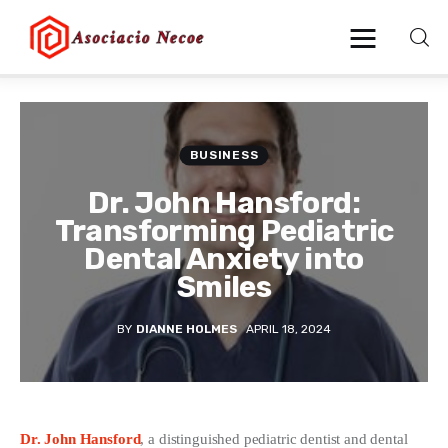
Home
BUSINESS
Business
Dr. John Hansford:
Transforming Pediatric
Health
Dental Anxiety into
Smiles
Lifestyle
BY
DIANNE HOLMES
APRIL 18, 2024
Blogging
Technology
Blog
Dr. John Hansford
, a distinguished pediatric dentist and dental 