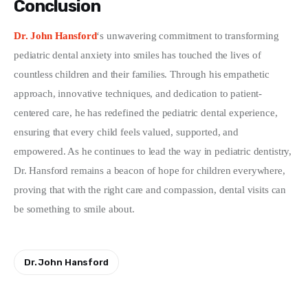
Conclusion
Dr. John Hansford
‘s unwavering commitment to transforming 
pediatric dental anxiety into smiles has touched the lives of 
countless children and their families. Through his empathetic 
approach, innovative techniques, and dedication to patient-
centered care, he has redefined the pediatric dental experience, 
ensuring that every child feels valued, supported, and 
empowered. As he continues to lead the way in pediatric dentistry, 
Dr. Hansford remains a beacon of hope for children everywhere, 
proving that with the right care and compassion, dental visits can 
be something to smile about.
Dr. John Hansford