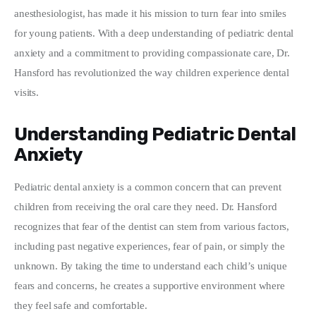
anesthesiologist, has made it his mission to turn fear into smiles 
Write For Us
for young patients. With a deep understanding of pediatric dental 
anxiety and a commitment to providing compassionate care, Dr. 
Hansford has revolutionized the way children experience dental 
visits.
Understanding Pediatric Dental
Anxiety
Pediatric dental anxiety is a common concern that can prevent 
children from receiving the oral care they need. Dr. Hansford 
recognizes that fear of the dentist can stem from various factors, 
including past negative experiences, fear of pain, or simply the 
unknown. By taking the time to understand each child’s unique 
fears and concerns, he creates a supportive environment where 
they feel safe and comfortable.