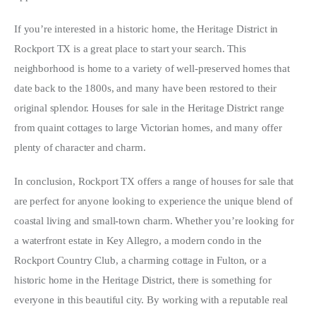
If you’re interested in a historic home, the Heritage District in 
Rockport TX is a great place to start your search. This 
neighborhood is home to a variety of well-preserved homes that 
date back to the 1800s, and many have been restored to their 
original splendor. Houses for sale in the Heritage District range 
from quaint cottages to large Victorian homes, and many offer 
plenty of character and charm.
In conclusion, Rockport TX offers a range of houses for sale that 
are perfect for anyone looking to experience the unique blend of 
coastal living and small-town charm. Whether you’re looking for 
a waterfront estate in Key Allegro, a modern condo in the 
Rockport Country Club, a charming cottage in Fulton, or a 
historic home in the Heritage District, there is something for 
everyone in this beautiful city. By working with a reputable real 