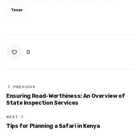
Texas
0
Post
PREVIOUS
Ensuring Road-Worthiness: An Overview of
navigation
State Inspection Services
NEXT
Tips for Planning a Safari in Kenya