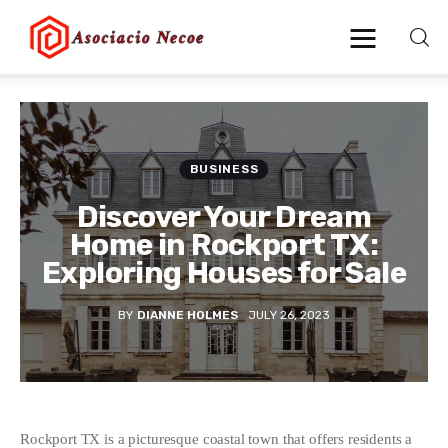
Home
BUSINESS
Business
Discover Your Dream
Health
Home in Rockport TX:
Exploring Houses for Sale
Lifestyle
BY
DIANNE HOLMES
JULY 26, 2023
Blogging
Technology
Blog
Rockport TX is a picturesque coastal town that offers residents a 