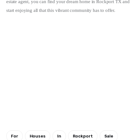
estate agent, you can find your dream home in Rockport TX and 
start enjoying all that this vibrant community has to offer.
For
Houses
In
Rockport
Sale