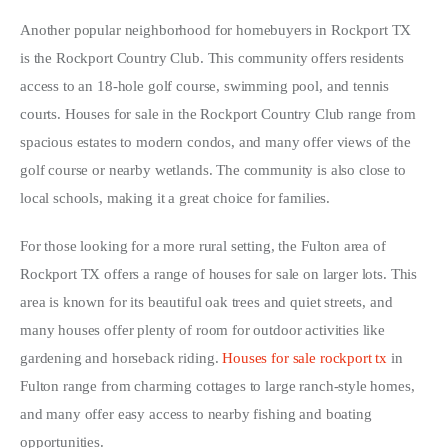
Another popular neighborhood for homebuyers in Rockport TX 
is the Rockport Country Club. This community offers residents 
access to an 18-hole golf course, swimming pool, and tennis 
courts. Houses for sale in the Rockport Country Club range from 
spacious estates to modern condos, and many offer views of the 
golf course or nearby wetlands. The community is also close to 
local schools, making it a great choice for families.
For those looking for a more rural setting, the Fulton area of 
Rockport TX offers a range of houses for sale on larger lots. This 
area is known for its beautiful oak trees and quiet streets, and 
many houses offer plenty of room for outdoor activities like 
gardening and horseback riding. 
Houses for sale rockport tx
 in 
Fulton range from charming cottages to large ranch-style homes, 
and many offer easy access to nearby fishing and boating 
opportunities.