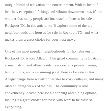
unique blend of relaxation and entertainment. With its beautiful 
Write For Us
beaches, exceptional fishing, and vibrant downtown area, it’s no 
wonder that many people are interested in houses for sale in 
Rockport TX. In this article, we’ll explore some of the top 
neighborhoods and houses for sale in Rockport TX, and what 
makes them a great choice for your next move.
One of the most popular neighborhoods for homebuyers in 
Rockport TX is Key Allegro. This gated community is located on 
a small island and offers residents access to a private marina, 
tennis courts, and a swimming pool. Houses for sale in Key 
Allegro range from waterfront estates to cozy cottages, and many 
offer stunning views of the bay. The community is also 
conveniently located near local shopping and dining options, 
making it a great choice for those who want to be close to 
everything.