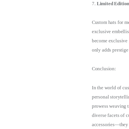
Limited Editio
Custom hats for m
exclusive embellis
become exclusive g
only adds prestige
Conclusion:
In the world of cus
personal storytell
prowess weaving ta
diverse facets of c
accessories—they a