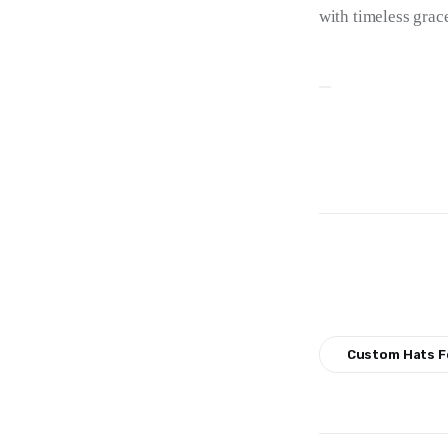
with timeless grac
Custom Hats F