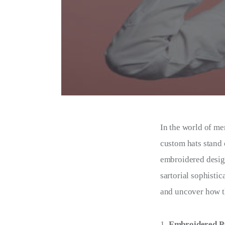
In the world of me
custom hats stand 
embroidered desig
sartorial sophistic
and uncover how th
Embroidered Pa