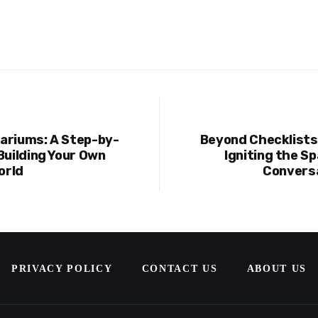
ariums: A Step-by-
Beyond Checklists:
ion
Building Your Own
Igniting the Sp
orld
Conversa
PRIVACY POLICY
CONTACT US
ABOUT US