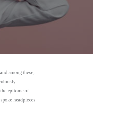
, and among these,
culously
the epitome of
 bespoke headpieces