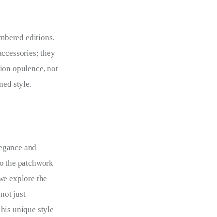
mbered editions,
accessories; they
tion opulence, not
ned style.
elegance and
to the patchwork
we explore the
not just
his unique style