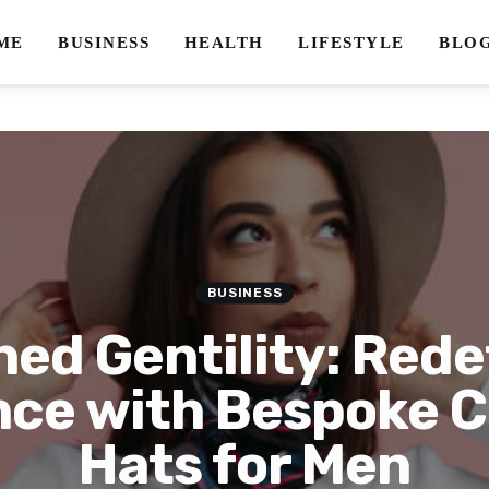
ME
BUSINESS
HEALTH
LIFESTYLE
BLO
BUSINESS
ed Gentility: Rede
nce with Bespoke 
Hats for Men