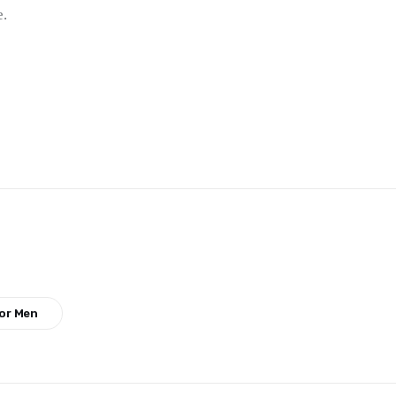
e.
or Men