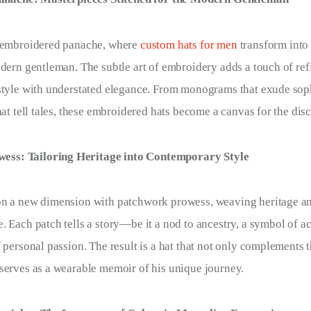
f embroidered panache, where
custom hats for men
transform into
odern gentleman. The subtle art of embroidery adds a touch of re
style with understated elegance. From monograms that exude soph
hat tell tales, these embroidered hats become a canvas for the di
ess: Tailoring Heritage into Contemporary Style
on a new dimension with patchwork prowess, weaving heritage an
. Each patch tells a story—be it a nod to ancestry, a symbol of 
f personal passion. The result is a hat that not only complements 
serves as a wearable memoir of his unique journey.