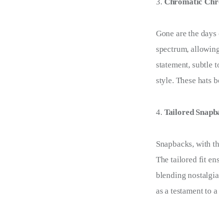
Chromatic Chro
Gone are the days 
spectrum, allowing
statement, subtle 
style. These hats 
Tailored Snapba
Snapbacks, with th
The tailored fit en
blending nostalgia
as a testament to a