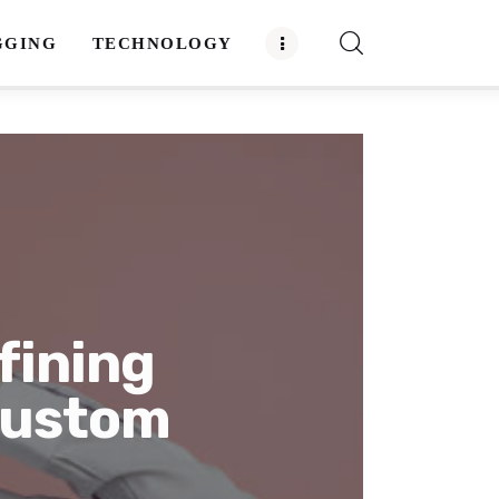
GGING
TECHNOLOGY
fining
Custom