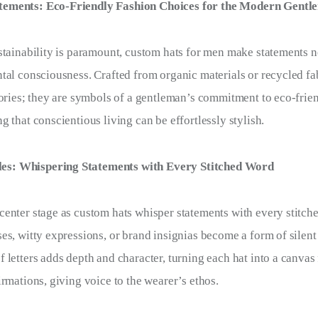
atements: Eco-Friendly Fashion Choices for the Modern Gentl
stainability is paramount, custom hats for men make statements no
tal consciousness. Crafted from organic materials or recycled fab
sories; they are symbols of a gentleman’s commitment to eco-frie
 that conscientious living can be effortlessly stylish.
es: Whispering Statements with Every Stitched Word
enter stage as custom hats whisper statements with every stitch
es, witty expressions, or brand insignias become a form of sile
 letters adds depth and character, turning each hat into a canvas
irmations, giving voice to the wearer’s ethos.