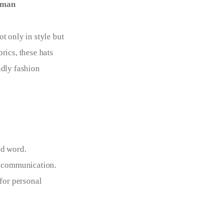
eman
t only in style but
rics, these hats
ndly fashion
ed word.
nt communication.
 for personal