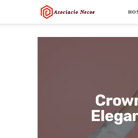
Home
HO
Business
Health
Lifestyle
Blogging
Technology
Crown
Blog
Elega
Write For Us