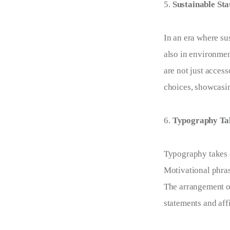
Sustainable St
In an era where su
also in environmen
are not just acces
choices, showcasing
Typography Tal
Typography takes c
Motivational phras
The arrangement of
statements and aff