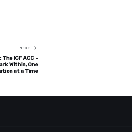
NEXT
 The ICF ACC –
ark Within, One
tion at a Time