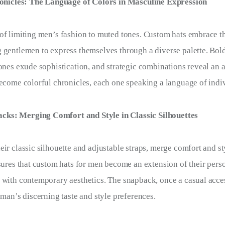
nicles: The Language of Colors in Masculine Expression
of limiting men’s fashion to muted tones. Custom hats embrace t
 gentlemen to express themselves through a diverse palette. Bol
tones exude sophistication, and strategic combinations reveal an a
become colorful chronicles, each one speaking a language of indiv
cks: Merging Comfort and Style in Classic Silhouettes
eir classic silhouette and adjustable straps, merge comfort and st
sures that custom hats for men become an extension of their person
 with contemporary aesthetics. The snapback, once a casual acce
 man’s discerning taste and style preferences.