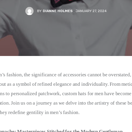
BY
DIANNE HOLMES
JANUARY 27, 2024
n’s fashion, the significance of accessories cannot be overstated
out as a symbol of refined elegance and individuality. From meti
ns to personalized patchwork, custom hats for men have become 
ation. Join us on a journey as we delve into the artistry of these
ey redefine gentility in men’s fashion.
nache: Masterpieces Stitched for the Modern Gentleman