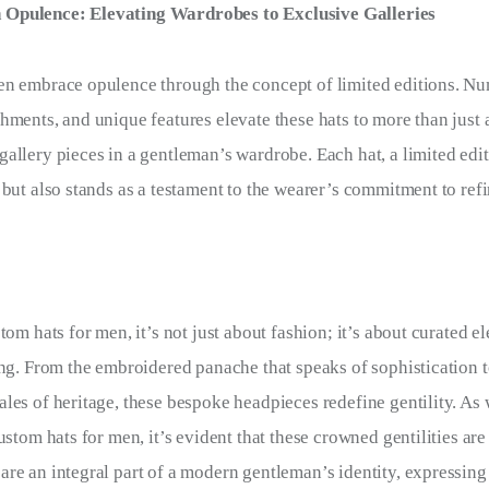
n Opulence: Elevating Wardrobes to Exclusive Galleries
en embrace opulence through the concept of limited editions. Nu
hments, and unique features elevate these hats to more than just 
allery pieces in a gentleman’s wardrobe. Each hat, a limited edi
 but also stands as a testament to the wearer’s commitment to refi
tom hats for men, it’s not just about fashion; it’s about curated 
ing. From the embroidered panache that speaks of sophistication 
les of heritage, these bespoke headpieces redefine gentility. As 
ustom hats for men, it’s evident that these crowned gentilities are 
re an integral part of a modern gentleman’s identity, expressing 