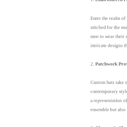
Enter the realm o
stitched for the m
men to wear their 
intricate designs t
Patchwork Prow
Custom hats take 
contemporary style
a representation o
ensemble but also 