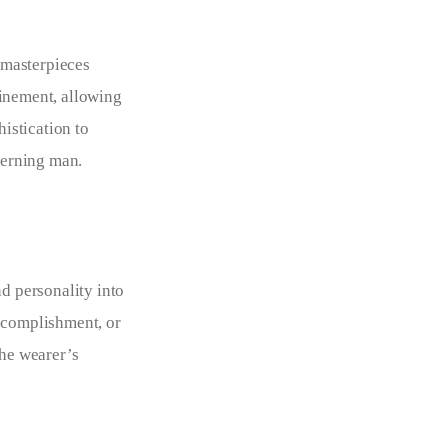
 masterpieces
finement, allowing
istication to
scerning man.
d personality into
accomplishment, or
the wearer’s