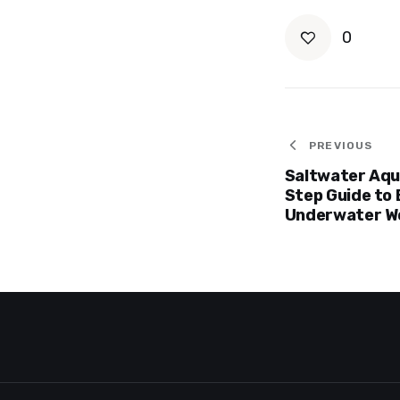
0
Post
PREVIOUS
Saltwater Aqu
navigat
Step Guide to 
Underwater W