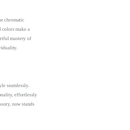
he chromatic
d colors make a
rtful mastery of
iduality.
yle seamlessly.
ality, effortlessly
ssory, now stands