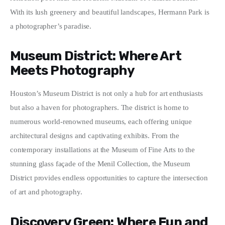
With its lush greenery and beautiful landscapes, Hermann Park is 
a photographer’s paradise.
Museum District: Where Art
Meets Photography
Houston’s Museum District is not only a hub for art enthusiasts 
but also a haven for photographers. The district is home to 
numerous world-renowned museums, each offering unique 
architectural designs and captivating exhibits. From the 
contemporary installations at the Museum of Fine Arts to the 
stunning glass façade of the Menil Collection, the Museum 
District provides endless opportunities to capture the intersection 
of art and photography.
Discovery Green: Where Fun and