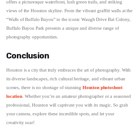
offers a picturesque waterfront, lush green trails, and striking 
views of the Houston skyline. From the vibrant graffiti walls at the 
“Walls of Buffalo Bayou” to the iconic Waugh Drive Bat Colony, 
Buffalo Bayou Park presents a unique and diverse range of 
photography opportunities.
Conclusion
Houston is a city that truly embraces the art of photography. With 
its diverse landscapes, rich cultural heritage, and vibrant urban 
scenes, there is no shortage of stunning 
Houston photoshoot 
location
. Whether you’re an amateur photographer or a seasoned 
professional, Houston will captivate you with its magic. So grab 
your camera, explore these incredible spots, and let your 
creativity soar!