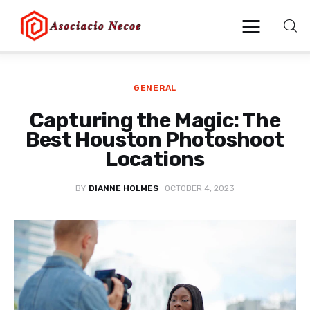
GENERAL
Home
Capturing the Magic: The
Business
Best Houston Photoshoot
Locations
Health
BY
DIANNE HOLMES
OCTOBER 4, 2023
Lifestyle
Blogging
Technology
Blog