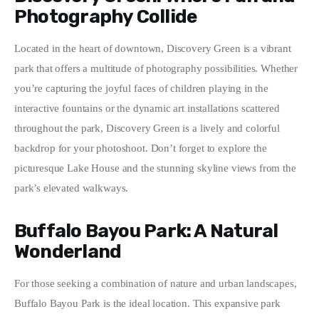
Photography Collide
Located in the heart of downtown, Discovery Green is a vibrant 
park that offers a multitude of photography possibilities. Whether 
you’re capturing the joyful faces of children playing in the 
interactive fountains or the dynamic art installations scattered 
throughout the park, Discovery Green is a lively and colorful 
backdrop for your photoshoot. Don’t forget to explore the 
picturesque Lake House and the stunning skyline views from the 
park’s elevated walkways.
Buffalo Bayou Park: A Natural
Wonderland
For those seeking a combination of nature and urban landscapes, 
Buffalo Bayou Park is the ideal location. This expansive park 