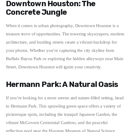
Downtown Houston: The
Concrete Jungle
When it comes to urban photography, Downtown Houston is a 
treasure trove of opportunities. The towering skyscrapers, modern 
architecture, and bustling streets create a vibrant backdrop for 
your photos. Whether you’re capturing the city skyline from 
Buffalo Bayou Park or exploring the hidden alleyways near Main 
Street, Downtown Houston will ignite your creativity.
Hermann Park: A Natural Oasis
If you’re looking for a more serene and nature-filled setting, head 
to Hermann Park. This sprawling green space offers a variety of 
picturesque spots, including the tranquil Japanese Garden, the 
vibrant McGovern Centennial Gardens, and the peaceful 
reflection pool near the Houston Museum of Natural Science. 