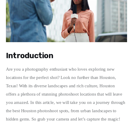
Write For Us
Introduction
Are you a photography enthusiast who loves exploring new 
locations for the perfect shot? Look no further than Houston, 
Texas! With its diverse landscapes and rich culture, Houston 
offers a plethora of stunning photoshoot locations that will leave 
you amazed. In this article, we will take you on a journey through 
the best Houston photoshoot spots, from urban landscapes to 
hidden gems. So grab your camera and let’s capture the magic!