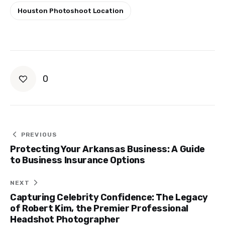
Houston Photoshoot Location
0
Post
PREVIOUS
Protecting Your Arkansas Business: A Guide
navigation
to Business Insurance Options
NEXT
Capturing Celebrity Confidence: The Legacy
of Robert Kim, the Premier Professional
Headshot Photographer