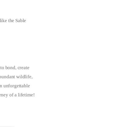
like the Sable
 to bond, create 
bundant wildlife, 
an unforgettable 
ney of a lifetime!