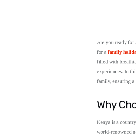
Are you ready for 
for a 
family holid
filled with breath
experiences. In thi
family, ensuring a
Why Cho
Kenya is a country
world-renowned nat