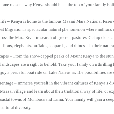
re some reasons why Kenya should be at the top of your family holi
ife – Kenya is home to the famous Maasai Mara National Reser
eat Migration, a spectacular natural phenomenon where millions 
cross the Mara River in search of greener pastures. Get up close 
– lions, elephants, buffalos, leopards, and rhinos – in their natura
apes – From the snow-capped peaks of Mount Kenya to the stunn
landscapes are a sight to behold. Take your family on a thrilling
joy a peaceful boat ride on Lake Naivasha. The possibilities are 
Heritage – Immerse yourself in the vibrant cultures of Kenya’s di
 Maasai village and learn about their traditional way of life, or e
 coastal towns of Mombasa and Lamu. Your family will gain a dee
 cultural diversity.