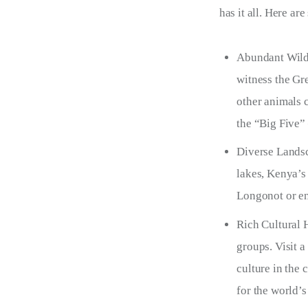
has it all. Here a
Abundant Wildl
witness the Gr
other animals 
the “Big Five” 
Diverse Landsc
lakes, Kenya’s 
Longonot or en
Rich Cultural 
groups. Visit a
culture in the
for the world’s