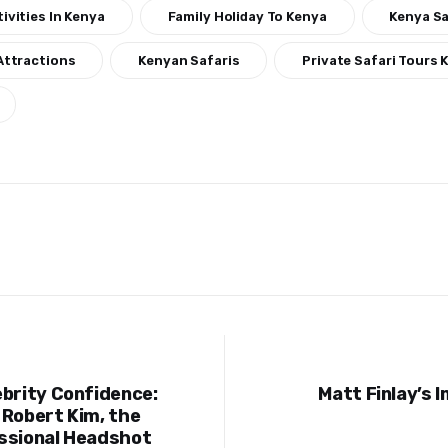
ivities In Kenya
Family Holiday To Kenya
Kenya Sa
Attractions
Kenyan Safaris
Private Safari Tours 
ebrity Confidence:
Matt Finlay’s 
ion
 Robert Kim, the
ssional Headshot