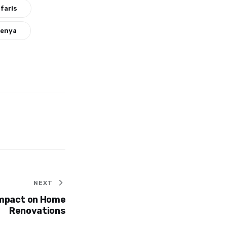
faris
Kenya
NEXT
Impact on Home
Renovations