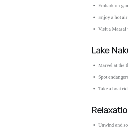
Embark on game
Enjoy a hot air
Visit a Maasai 
Lake Nak
Marvel at the 
Spot endangere
Take a boat ri
Relaxatio
Unwind and soa