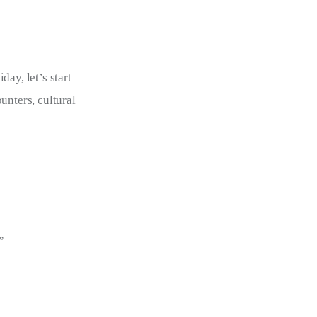
ay, let’s start 
unters, cultural 
”