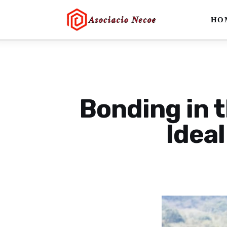
Home
HO
Business
Health
Lifestyle
Bonding in t
Blogging
Ideal
Technology
Blog
Write For Us