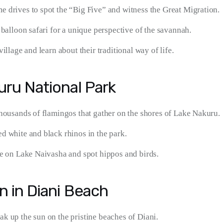
 drives to spot the “Big Five” and witness the Great Migration.
 balloon safari for a unique perspective of the savannah.
village and learn about their traditional way of life.
uru National Park
thousands of flamingos that gather on the shores of Lake Nakuru.
d white and black rhinos in the park.
de on Lake Naivasha and spot hippos and birds.
n in Diani Beach
k up the sun on the pristine beaches of Diani.