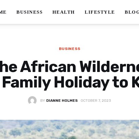
ME
BUSINESS
HEALTH
LIFESTYLE
BLO
BUSINESS
he African Wildern
 Family Holiday to
BY
DIANNE HOLMES
OCTOBER 7, 2023