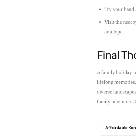
Try your hand a
Visit the nearb
antelope.
Final T
A family holiday in
lifelong memories,
diverse landscapes,
family adventure. 
Affordable Ken