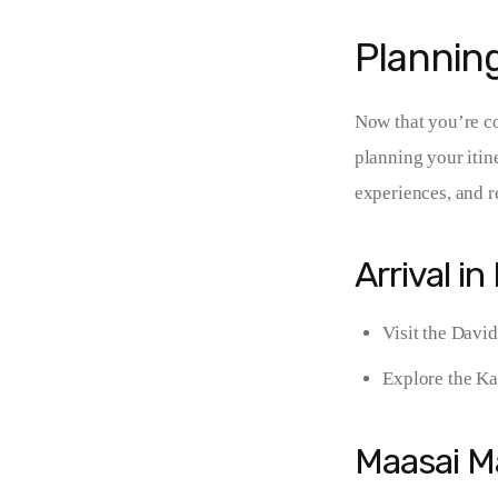
Planning
Now that you’re con
planning your itin
experiences, and r
Arrival in
Visit the David
Explore the Ka
Maasai M