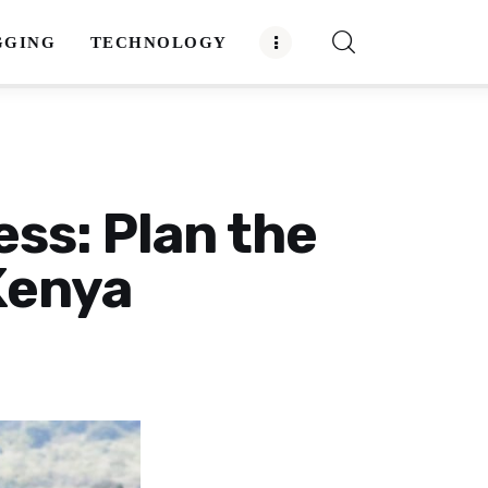
GGING
TECHNOLOGY
ess: Plan the
 Kenya