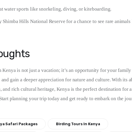
t water sports like snorkeling, diving, or kiteboarding.
y Shimba Hills National Reserve for a chance to see rare animals 
houghts
 Kenya is not just a vacation; it’s an opportunity for your family
 and gain a deeper appreciation for nature and culture. With its a
 and rich cultural heritage, Kenya is the perfect destination for 
Start planning your trip today and get ready to embark on the jour
ya Safari Packages
Birding Tours In Kenya