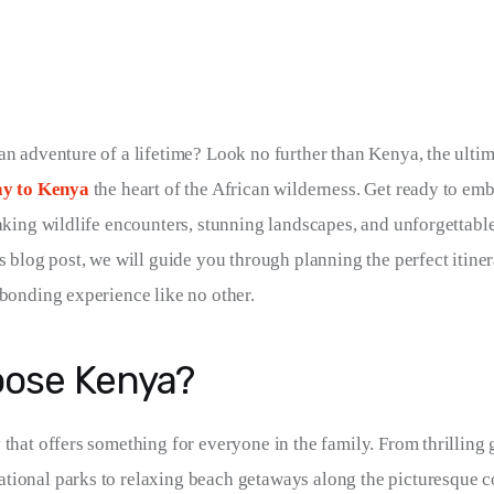
an adventure of a lifetime? Look no further than Kenya, the ultim
ay to Kenya
 the heart of the African wilderness. Get ready to em
taking wildlife encounters, stunning landscapes, and unforgettable
s blog post, we will guide you through planning the perfect itiner
 bonding experience like no other.
ose Kenya?
 that offers something for everyone in the family. From thrilling 
ional parks to relaxing beach getaways along the picturesque c