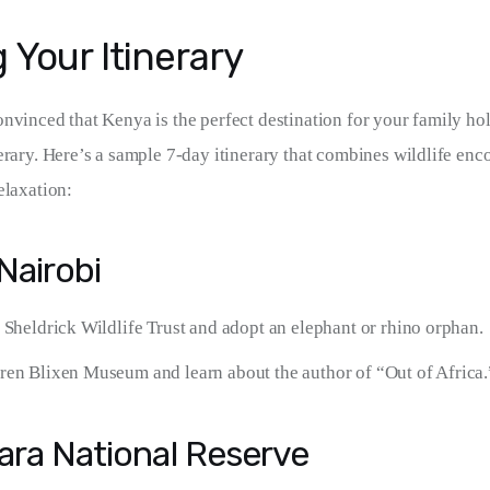
 Your Itinerary
vinced that Kenya is the perfect destination for your family holid
erary. Here’s a sample 7-day itinerary that combines wildlife enco
elaxation:
 Nairobi
 Sheldrick Wildlife Trust and adopt an elephant or rhino orphan.
ren Blixen Museum and learn about the author of “Out of Africa.
ara National Reserve