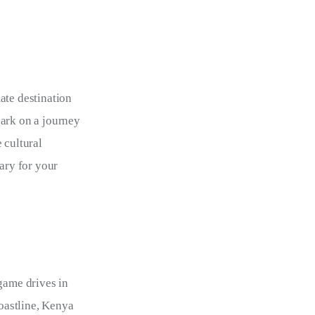
ate destination 
bark on a journey 
 cultural 
ary for your 
game drives in 
oastline, Kenya 