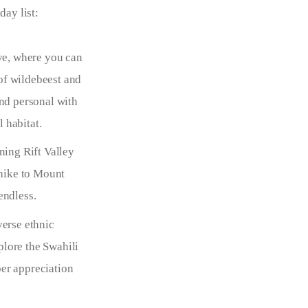
day list:
ve, where you can
of wildebeest and
and personal with
l habitat.
ing Rift Valley
 hike to Mount
endless.
verse ethnic
xplore the Swahili
per appreciation