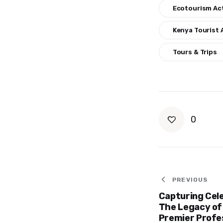
Ecotourism Act
Kenya Tourist 
Tours & Trips
0
Post
PREVIOUS
Capturing Cel
navigat
The Legacy of
Premier Profe