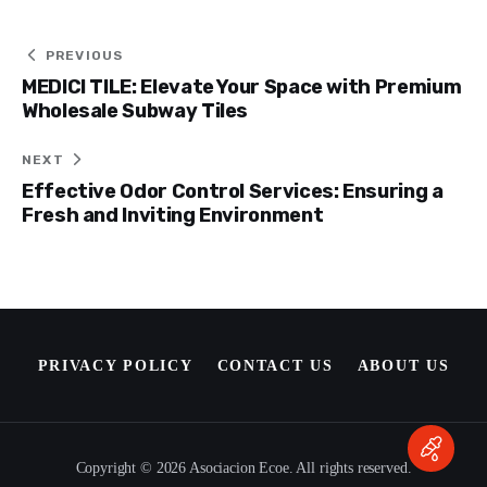
Post
PREVIOUS
MEDICI TILE: Elevate Your Space with Premium
navigation
Wholesale Subway Tiles
NEXT
Effective Odor Control Services: Ensuring a
Fresh and Inviting Environment
PRIVACY POLICY
CONTACT US
ABOUT US
Copyright © 2026 Asociacion Ecoe. All rights reserved.