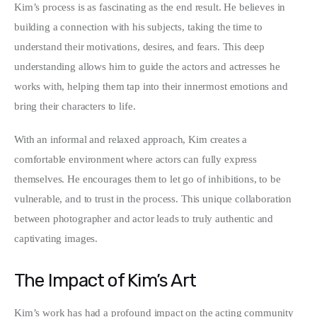
Kim’s process is as fascinating as the end result. He believes in 
building a connection with his subjects, taking the time to 
understand their motivations, desires, and fears. This deep 
understanding allows him to guide the actors and actresses he 
works with, helping them tap into their innermost emotions and 
bring their characters to life.
With an informal and relaxed approach, Kim creates a 
comfortable environment where actors can fully express 
themselves. He encourages them to let go of inhibitions, to be 
vulnerable, and to trust in the process. This unique collaboration 
between photographer and actor leads to truly authentic and 
captivating images.
The Impact of Kim’s Art
Kim’s work has had a profound impact on the acting community 