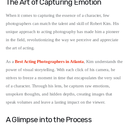
The Art of Capturing Emotion
Write For Us
When it comes to capturing the essence of a character, few 
photographers can match the talent and skill of Robert Kim. His 
unique approach to acting photography has made him a pioneer 
in the field, revolutionizing the way we perceive and appreciate 
the art of acting.
As a 
Best Acting Photographers in Atlanta
, Kim understands the 
power of visual storytelling. With each click of his camera, he 
strives to freeze a moment in time that encapsulates the very soul 
of a character. Through his lens, he captures raw emotions, 
unspoken thoughts, and hidden depths, creating images that 
speak volumes and leave a lasting impact on the viewer.
A Glimpse into the Process