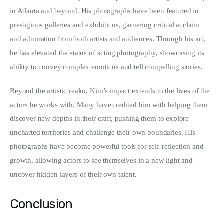
in Atlanta and beyond. His photographs have been featured in 
prestigious galleries and exhibitions, garnering critical acclaim 
and admiration from both artists and audiences. Through his art, 
he has elevated the status of acting photography, showcasing its 
ability to convey complex emotions and tell compelling stories.
Beyond the artistic realm, Kim’s impact extends to the lives of the 
actors he works with. Many have credited him with helping them 
discover new depths in their craft, pushing them to explore 
uncharted territories and challenge their own boundaries. His 
photographs have become powerful tools for self-reflection and 
growth, allowing actors to see themselves in a new light and 
uncover hidden layers of their own talent.
Conclusion