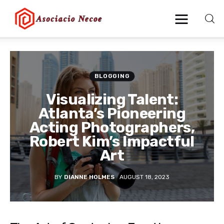
Home
BLOGGING
Business
Visualizing Talent:
Atlanta’s Pioneering
Health
Acting Photographers,
Robert Kim’s Impactful
Lifestyle
Art
Blogging
BY
DIANNE HOLMES
AUGUST 18, 2023
Technology
Blog