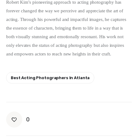
Robert Kim’s pioneering approach to acting photography has 
forever changed the way we perceive and appreciate the art of 
acting. Through his powerful and impactful images, he captures 
the essence of characters, bringing them to life in a way that is 
both visually stunning and emotionally resonant. His work not 
only elevates the status of acting photography but also inspires 
and empowers actors to reach new heights in their craft.
Best Acting Photographers In Atlanta
0