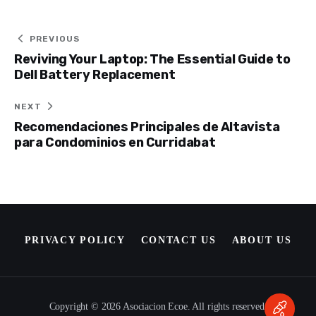
Post
PREVIOUS
Reviving Your Laptop: The Essential Guide to
navigation
Dell Battery Replacement
NEXT
Recomendaciones Principales de Altavista
para Condominios en Curridabat
PRIVACY POLICY
CONTACT US
ABOUT US
Copyright © 2026 Asociacion Ecoe. All rights reserved.