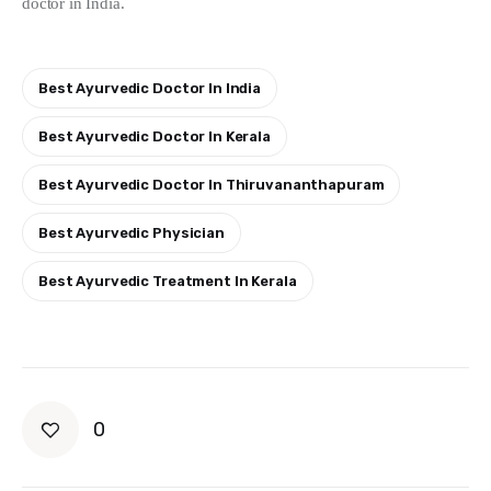
doctor in India.
Best Ayurvedic Doctor In India
Best Ayurvedic Doctor In Kerala
Best Ayurvedic Doctor In Thiruvananthapuram
Best Ayurvedic Physician
Best Ayurvedic Treatment In Kerala
0