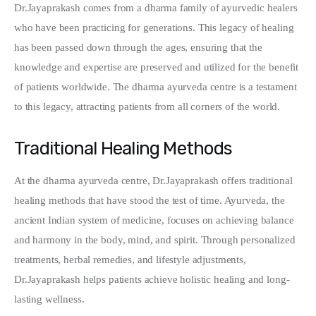
Dr.Jayaprakash comes from a dharma family of ayurvedic healers 
who have been practicing for generations. This legacy of healing 
has been passed down through the ages, ensuring that the 
knowledge and expertise are preserved and utilized for the benefit 
of patients worldwide. The dharma ayurveda centre is a testament 
to this legacy, attracting patients from all corners of the world.
Traditional Healing Methods
At the dharma ayurveda centre, Dr.Jayaprakash offers traditional 
healing methods that have stood the test of time. Ayurveda, the 
ancient Indian system of medicine, focuses on achieving balance 
and harmony in the body, mind, and spirit. Through personalized 
treatments, herbal remedies, and lifestyle adjustments, 
Dr.Jayaprakash helps patients achieve holistic healing and long-
lasting wellness.