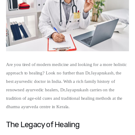
Write For Us
Are you tired of modern medicine and looking for a more holistic 
approach to healing? Look no further than Dr.Jayaprakash, the 
best ayurvedic doctor in India. With a rich family history of 
renowned ayurvedic healers, Dr.Jayaprakash carries on the 
tradition of age-old cures and traditional healing methods at the 
dharma ayurveda centre in Kerala.
The Legacy of Healing