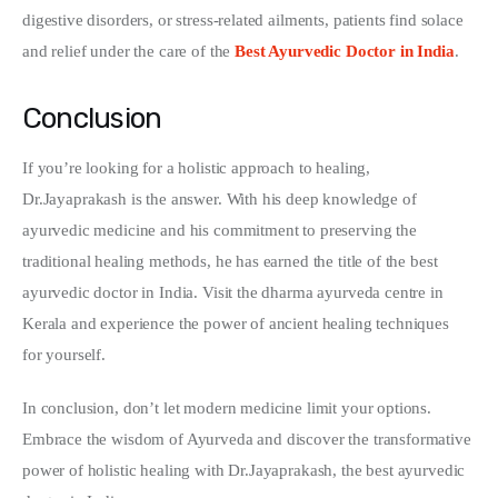
digestive disorders, or stress-related ailments, patients find solace 
and relief under the care of the 
Best Ayurvedic Doctor in India
.
Conclusion
If you’re looking for a holistic approach to healing, 
Dr.Jayaprakash is the answer. With his deep knowledge of 
ayurvedic medicine and his commitment to preserving the 
traditional healing methods, he has earned the title of the best 
ayurvedic doctor in India. Visit the dharma ayurveda centre in 
Kerala and experience the power of ancient healing techniques 
for yourself.
In conclusion, don’t let modern medicine limit your options. 
Embrace the wisdom of Ayurveda and discover the transformative 
power of holistic healing with Dr.Jayaprakash, the best ayurvedic 