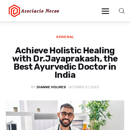
GENERAL
Home
Achieve Holistic Healing
Business
with Dr.Jayaprakash, the
Best Ayurvedic Doctor in
Health
India
Lifestyle
BY
DIANNE HOLMES
OCTOBER 27, 2023
Blogging
Technology
Blog