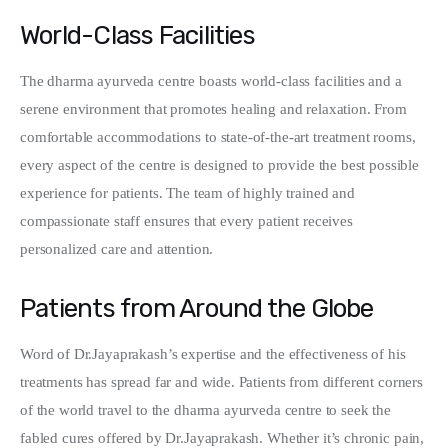
World-Class Facilities
The dharma ayurveda centre boasts world-class facilities and a 
serene environment that promotes healing and relaxation. From 
comfortable accommodations to state-of-the-art treatment rooms, 
every aspect of the centre is designed to provide the best possible 
experience for patients. The team of highly trained and 
compassionate staff ensures that every patient receives 
personalized care and attention.
Patients from Around the Globe
Word of Dr.Jayaprakash’s expertise and the effectiveness of his 
treatments has spread far and wide. Patients from different corners 
of the world travel to the dharma ayurveda centre to seek the 
fabled cures offered by Dr.Jayaprakash. Whether it’s chronic pain, 