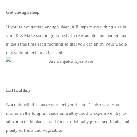
Get enough sleep.
If you’re not getting enough sleep, it’ll impact everything else in 
your life. Make sure to go to bed at a reasonable time and get up 
at the same time each morning so that you can enjoy your whole 
day without feeling exhausted.
Eat healthily. 
Not only will this make you feel good, but it’ll also save you 
money in the long run since unhealthy food is expensive! Try to 
stick to mostly plant-based foods, minimally processed foods, and 
plenty of fruits and vegetables.