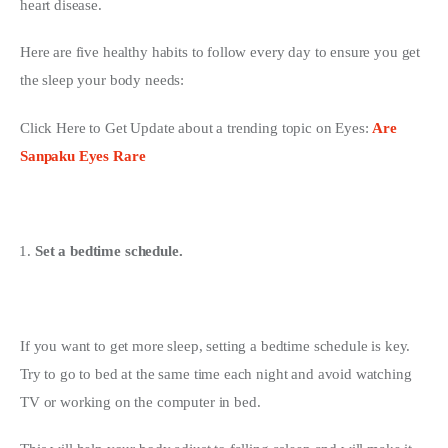
heart disease.
Here are five healthy habits to follow every day to ensure you get 
the sleep your body needs:
Click Here to Get Update about a trending topic on Eyes: 
Are 
Sanpaku Eyes Rare
Set a bedtime schedule.
If you want to get more sleep, setting a bedtime schedule is key. 
Try to go to bed at the same time each night and avoid watching 
TV or working on the computer in bed.