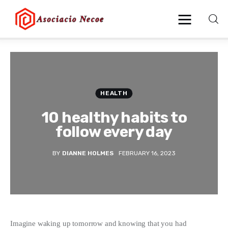
Home
Business
HEALTH
10 healthy habits to
Health
follow every day
Lifestyle
BY
DIANNE HOLMES
FEBRUARY 16, 2023
Blogging
Technology
Blog
Imagine waking up tomorrow and knowing that you had 