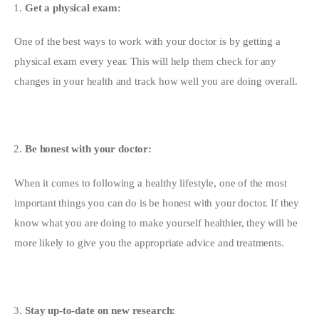
Get a physical exam:
One of the best ways to work with your doctor is by getting a 
physical exam every year. This will help them check for any 
changes in your health and track how well you are doing overall.
Be honest with your doctor:
When it comes to following a healthy lifestyle, one of the most 
important things you can do is be honest with your doctor. If they 
know what you are doing to make yourself healthier, they will be 
more likely to give you the appropriate advice and treatments.
Stay up-to-date on new research: