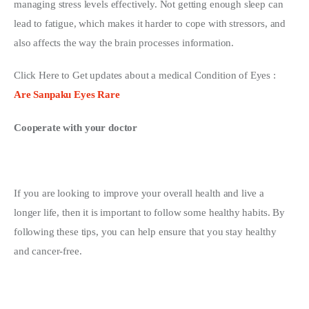
managing stress levels effectively. Not getting enough sleep can 
lead to fatigue, which makes it harder to cope with stressors, and 
also affects the way the brain processes information.
Click Here to Get updates about a medical Condition of Eyes : 
Are Sanpaku Eyes Rare
Cooperate with your doctor
If you are looking to improve your overall health and live a 
longer life, then it is important to follow some healthy habits. By 
following these tips, you can help ensure that you stay healthy 
and cancer-free.