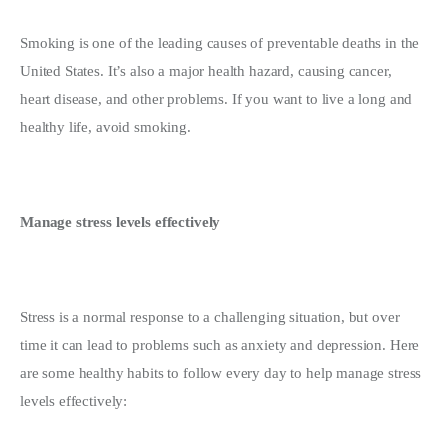
Smoking is one of the leading causes of preventable deaths in the 
United States. It’s also a major health hazard, causing cancer, 
heart disease, and other problems. If you want to live a long and 
healthy life, avoid smoking.
Manage stress levels effectively
Stress is a normal response to a challenging situation, but over 
time it can lead to problems such as anxiety and depression. Here 
are some healthy habits to follow every day to help manage stress 
levels effectively: