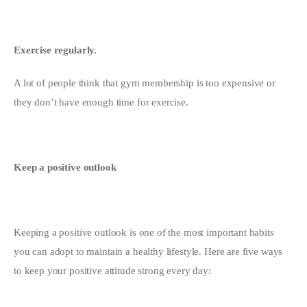
Exercise regularly.
A lot of people think that gym membership is too expensive or 
they don’t have enough time for exercise.
Keep a positive outlook
Keeping a positive outlook is one of the most important habits 
you can adopt to maintain a healthy lifestyle. Here are five ways 
to keep your positive attitude strong every day: