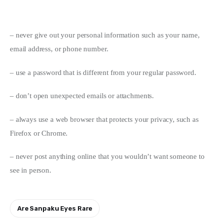
– never give out your personal information such as your name, 
email address, or phone number.
– use a password that is different from your regular password.
– don’t open unexpected emails or attachments.
– always use a web browser that protects your privacy, such as 
Firefox or Chrome.
– never post anything online that you wouldn’t want someone to 
see in person.
Are Sanpaku Eyes Rare