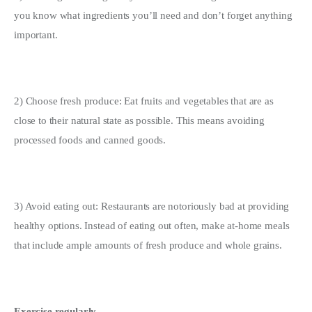
you know what ingredients you’ll need and don’t forget anything 
important.
2) Choose fresh produce: Eat fruits and vegetables that are as 
close to their natural state as possible. This means avoiding 
processed foods and canned goods.
3) Avoid eating out: Restaurants are notoriously bad at providing 
healthy options. Instead of eating out often, make at-home meals 
that include ample amounts of fresh produce and whole grains.
Exercise regularly