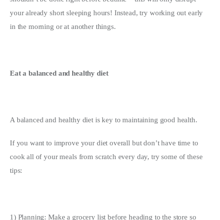
your already short sleeping hours! Instead, try working out early 
in the morning or at another things.
Eat a balanced and healthy diet
A balanced and healthy diet is key to maintaining good health.
If you want to improve your diet overall but don’t have time to 
cook all of your meals from scratch every day, try some of these 
tips:
1) Planning: Make a grocery list before heading to the store so 