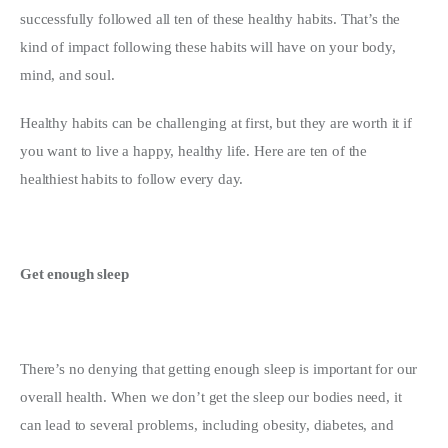
successfully followed all ten of these healthy habits. That’s the 
Write For Us
kind of impact following these habits will have on your body, 
mind, and soul.
Healthy habits can be challenging at first, but they are worth it if 
you want to live a happy, healthy life. Here are ten of the 
healthiest habits to follow every day.
Get enough sleep
There’s no denying that getting enough sleep is important for our 
overall health. When we don’t get the sleep our bodies need, it 
can lead to several problems, including obesity, diabetes, and 