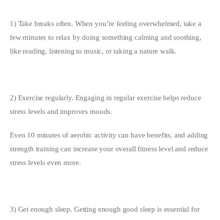
1) Take breaks often. When you’re feeling overwhelmed, take a 
few minutes to relax by doing something calming and soothing, 
like reading, listening to music, or taking a nature walk.
2) Exercise regularly. Engaging in regular exercise helps reduce 
stress levels and improves moods.
Even 10 minutes of aerobic activity can have benefits, and adding 
strength training can increase your overall fitness level and reduce 
stress levels even more.
3) Get enough sleep. Getting enough good sleep is essential for 