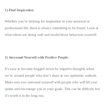
1) Find Inspiration: 
Whether you’re looking for inspiration in your personal or 
professional life, there is always something to be found. Look at 
what others are doing well and model those behaviors yourself.
2) Surround Yourself with Positive People:
It’s easy to become bogged down by negative thoughts when 
we’re around people who don’t share in our optimistic outlook. 
Make sure you surround yourself with people who will lift your 
spirits and encourage you in your goals. This can be difficult, but 
it’s worth it in the long run.