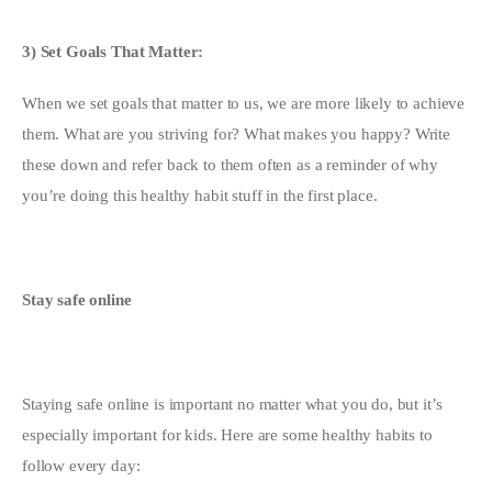
3) Set Goals That Matter: 
When we set goals that matter to us, we are more likely to achieve 
them. What are you striving for? What makes you happy? Write 
these down and refer back to them often as a reminder of why 
you’re doing this healthy habit stuff in the first place.
Stay safe online
Staying safe online is important no matter what you do, but it’s 
especially important for kids. Here are some healthy habits to 
follow every day: