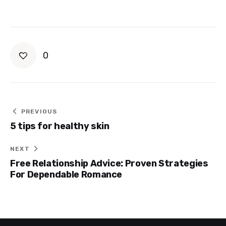
0
Post
PREVIOUS
5 tips for healthy skin
navigation
NEXT
Free Relationship Advice: Proven Strategies
For Dependable Romance