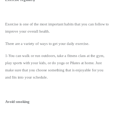
Exercise is one of the most important habits that you can follow to 
improve your overall health.
There are a variety of ways to get your daily exercise.
1-You can walk or run outdoors, take a fitness class at the gym, 
play sports with your kids, or do yoga or Pilates at home. Just 
make sure that you choose something that is enjoyable for you 
and fits into your schedule.
Avoid smoking