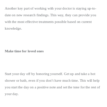
Another key part of working with your doctor is staying up-to-
date on new research findings. This way, they can provide you 
with the most effective treatments possible based on current 
knowledge.
Make time for loved ones
Start your day off by honoring yourself. Get up and take a hot 
shower or bath, even if you don’t have much time. This will help 
you start the day on a positive note and set the tone for the rest of 
your day.