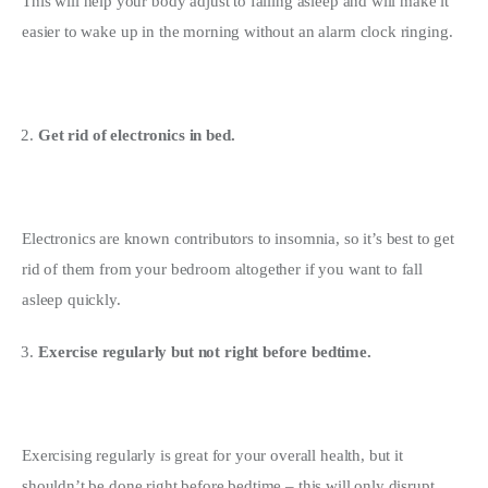
This will help your body adjust to falling asleep and will make it 
easier to wake up in the morning without an alarm clock ringing.
Get rid of electronics in bed.
Electronics are known contributors to insomnia, so it’s best to get 
rid of them from your bedroom altogether if you want to fall 
asleep quickly.
Exercise regularly but not right before bedtime.
Exercising regularly is great for your overall health, but it 
shouldn’t be done right before bedtime – this will only disrupt 